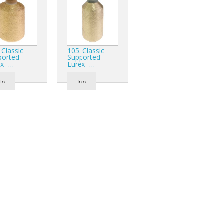
 Classic
105. Classic
ported
Supported
x -…
Lurex -…
nfo
Info