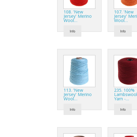
108. 'New
107. 'New
Jersey' Merino
Jersey' Mer
Wool…
Wool…
Info
Info
113. 'New
235. 100%
Jersey' Merino
Lambswoo
Wool…
Yarn -…
Info
Info