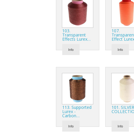
103.
107.
Transparent
Transparen
Effects Lurex…
Effect Lure
Info
Info
113. Supported
101. SILVE
Lurex -
COLLECTI
Carbon…
Info
Info