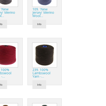
r Tools
. 'New
109. 'New
Hats
ey' Merino
Jersey' Merino
l…
Wool…
nfo
Info
enerated Nylon
. 100%
239. 100%
bswool
Lambswool
 -…
Yarn -…
nfo
Info