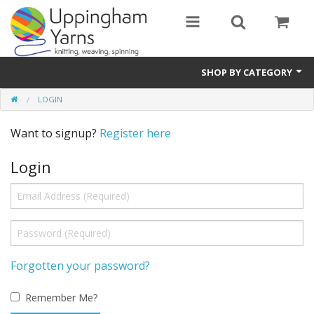
SHOP BY CATEGORY
LOGIN
Guide
Want to signup?
Register here
Thickness / Ply
Login
Natural Fibre
Synthetic Fibre
Sustainable
Accessories
Forgotten your password?
Samples
Remember Me?