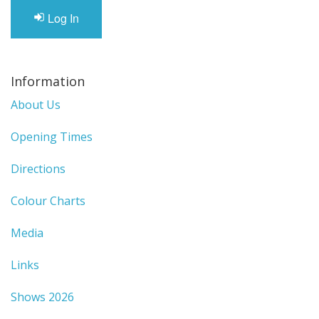
Gifts
Log In
SALE
Information
About Us
Opening Times
Directions
Colour Charts
Media
Links
Shows 2026