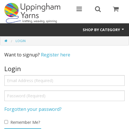
SHOP BY CATEGORY
LOGIN
Guide
Want to signup?
Register here
Thickness / Ply
Login
Natural Fibre
Synthetic Fibre
Sustainable
Accessories
Forgotten your password?
Samples
Remember Me?