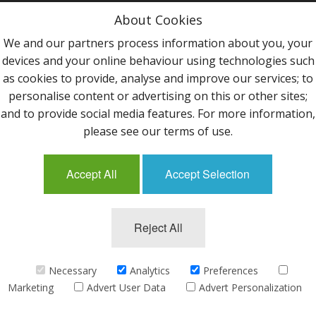
Privacy Policy
About Cookies
Terms & Conditions
We and our partners process information about you, your
devices and your online behaviour using technologies such
Contact Us
as cookies to provide, analyse and improve our services; to
personalise content or advertising on this or other sites;
Follow Us
and to provide social media features. For more information,
please see our terms of use.
Accept All
Accept Selection
Mailing List
Reject All
©2013 Uppingham Yarns @ wools.co.uk - All rights
reserved.
Necessary
Analytics
Preferences
Marketing
Advert User Data
Advert Personalization
eCommerce by
CubeCart