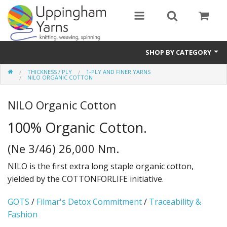
SHOP BY CATEGORY
THICKNESS / PLY
1-PLY AND FINER YARNS
Guide
NILO ORGANIC COTTON
Thickness / Ply
NILO Organic Cotton
Natural Fibre
100% Organic Cotton.
Synthetic Fibre
(Ne 3/46) 26,000 Nm.
Sustainable
NILO is the first extra long staple organic cotton,
yielded by the COTTONFORLIFE initiative.
Accessories
GOTS
/
Filmar's Detox Commitment
/
Traceability &
Samples
Fashion