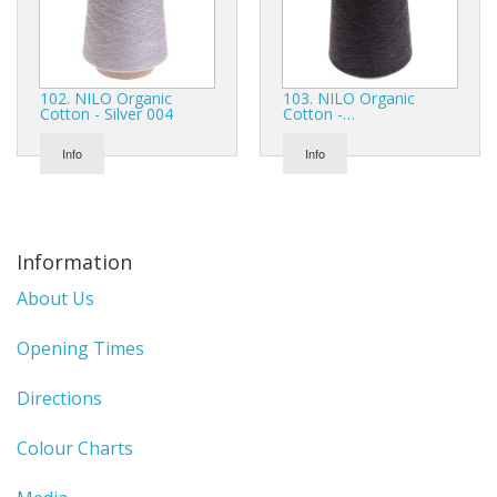
102. NILO Organic
103. NILO Organic
Cotton - Silver 004
Cotton -…
Info
Info
Information
About Us
Opening Times
Directions
Colour Charts