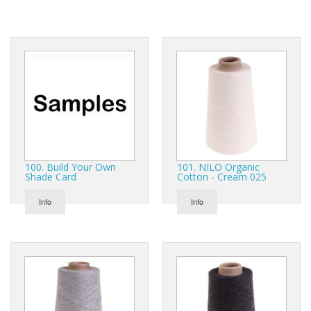
Gifts
SALE
100. Build Your Own
101. NILO Organic
Shade Card
Cotton - Cream 025
Info
Info