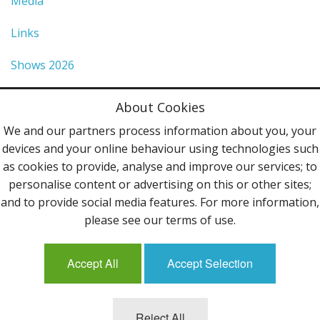
Media
Links
Shows 2026
Privacy Policy
About Cookies
Terms & Conditions
We and our partners process information about you, your
devices and your online behaviour using technologies such
Contact Us
as cookies to provide, analyse and improve our services; to
personalise content or advertising on this or other sites;
Follow Us
and to provide social media features. For more information,
please see our terms of use.
Accept All
Accept Selection
Mailing List
Reject All