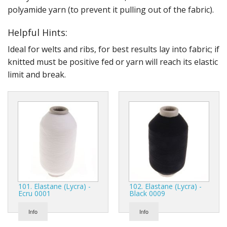
polyamide yarn (to prevent it pulling out of the fabric).
Helpful Hints:
Ideal for welts and ribs, for best results lay into fabric; if
knitted must be positive fed or yarn will reach its elastic
limit and break.
101. Elastane (Lycra) -
102. Elastane (Lycra) -
Ecru 0001
Black 0009
Info
Info