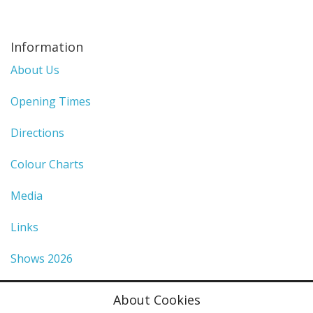
Information
About Us
Opening Times
Directions
Colour Charts
Media
Links
Shows 2026
Privacy Policy
About Cookies