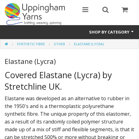
SHOP BY CATEGORY
SYNTHETIC FIBRE
OTHER
ELASTANE (LYCRA)
Guide
Elastane (Lycra)
Thickness / Ply
Covered Elastane (Lycra) by
Natural Fibre
Stretchline UK.
Synthetic Fibre
Elastane was developed as an alternative to rubber in
Sustainable
the 1950's and is a thermoplastic polyurethane
synthetic fibre. The unique property of this elastomer,
Accessories
as a result of its randomly coiled polymer structure
Samples
made up of a mix of stiff and flexible segments, is that it
can be stretched 500% or more without breaking or