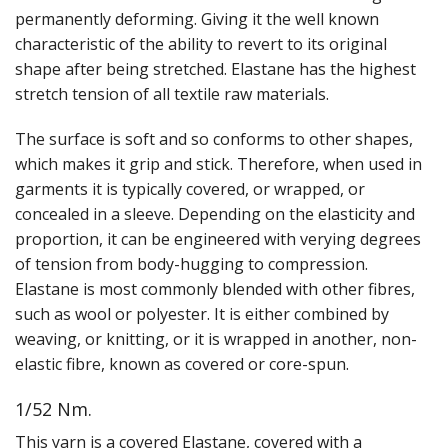
Gifts
permanently deforming. Giving it the well known
characteristic of the ability to revert to its original
SALE
shape after being stretched. Elastane has the highest
stretch tension of all textile raw materials.
The surface is soft and so conforms to other shapes,
which makes it grip and stick. Therefore, when used in
garments it is typically covered, or wrapped, or
concealed in a sleeve. Depending on the elasticity and
proportion, it can be engineered with verying degrees
of tension from body-hugging to compression.
Elastane is most commonly blended with other fibres,
such as wool or polyester. It is either combined by
weaving, or knitting, or it is wrapped in another, non-
elastic fibre, known as covered or core-spun.
1/52 Nm.
This yarn is a covered Elastane, covered with a