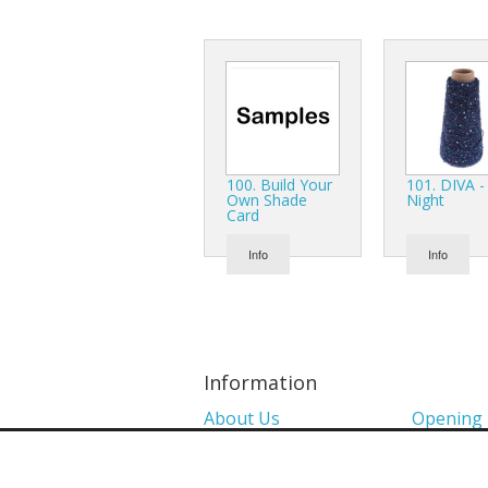
100. Build Your
101. DIVA -
Own Shade
Night
Card
Info
Info
Information
About Us
Opening
Colour Charts
Media