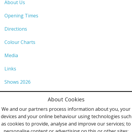
About Us
Opening Times
Directions
Colour Charts
Media
Links
Shows 2026
Privacy Policy
About Cookies
Terms & Conditions
We and our partners process information about you, your
devices and your online behaviour using technologies such
Contact Us
as cookies to provide, analyse and improve our services; to
personalise content or advertising on this or other sites;