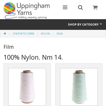
SHOP BY CATEGORY
SYNTHETIC FIBRE
NYLON
FILM
Guide
Film
Thickness / Ply
100% Nylon. Nm 14.
Natural Fibre
Synthetic Fibre
Sustainable
Accessories
Samples