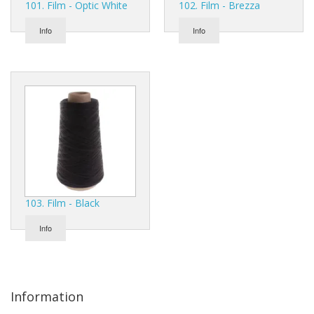
101. Film - Optic White
102. Film - Brezza
Gifts
Info
Info
SALE
103. Film - Black
Info
Information