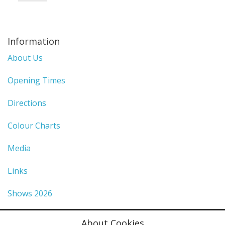
Information
About Us
Opening Times
Directions
Colour Charts
Media
Links
Shows 2026
Privacy Policy
About Cookies