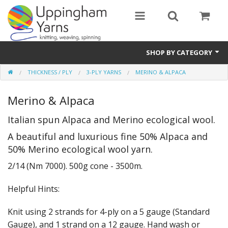
SHOP BY CATEGORY
THICKNESS / PLY
3-PLY YARNS
MERINO & ALPACA
Guide
Merino & Alpaca
Thickness / Ply
Italian spun Alpaca and Merino ecological wool.
Natural Fibre
A beautiful and luxurious fine 50% Alpaca and
Synthetic Fibre
50% Merino ecological wool yarn.
Sustainable
2/14 (Nm 7000). 500g cone - 3500m.
Accessories
Helpful Hints:
Samples
Knit using 2 strands for 4-ply on a 5 gauge (Standard
Gauge), and 1 strand on a 12 gauge. Hand wash or