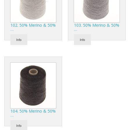
102. 50% Merino & 50%
103. 50% Merino & 50%
…
…
Info
Info
104. 50% Merino & 50%
…
Info