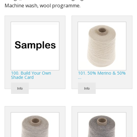
Gifts
Machine wash, wool programme.
SALE
100. Build Your Own
101. 50% Merino & 50%
Shade Card
…
Info
Info