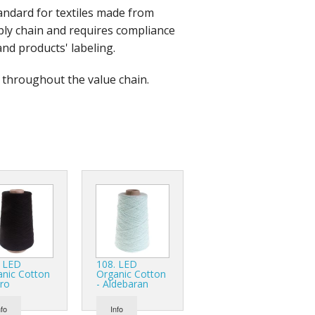
andard for textiles made from
r Tools
upply chain and requires compliance
Hats
and products' labeling.
d throughout the value chain.
enerated Nylon
. LED
108. LED
anic Cotton
Organic Cotton
ro
- Aldebaran
nfo
Info