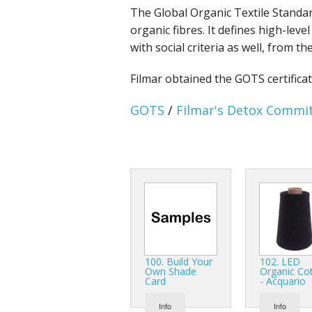
The Global Organic Textile Standar
organic fibres. It defines high-lev
with social criteria as well, from 
Filmar obtained the GOTS certifica
GOTS
/
Filmar's Detox Comm
100. Build Your
102. LED
Own Shade
Organic Co
Card
- Acquario
Info
Info