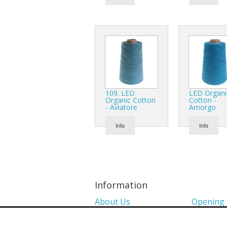
109. LED
LED Organi
Organic Cotton
Cotton -
- Aviatore
Amorgo
Info
Info
Information
About Us
Opening
Colour Charts
Media