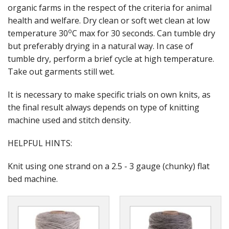
Gifts
organic farms in the respect of the criteria for animal
health and welfare. Dry clean or soft wet clean at low
SALE
o
temperature 30
C max for 30 seconds. Can tumble dry
but preferably drying in a natural way. In case of
tumble dry, perform a brief cycle at high temperature.
Take out garments still wet.
It is necessary to make specific trials on own knits, as
the final result always depends on type of knitting
machine used and stitch density.
HELPFUL HINTS:
Knit using one strand on a 2.5 - 3 gauge (chunky) flat
bed machine.