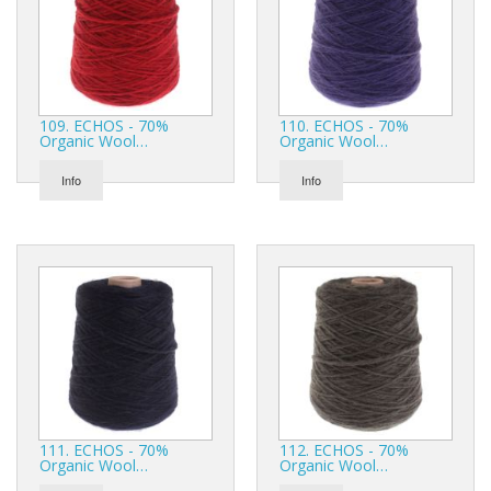
109. ECHOS - 70%
110. ECHOS - 70%
Organic Wool…
Organic Wool…
Info
Info
111. ECHOS - 70%
112. ECHOS - 70%
Organic Wool…
Organic Wool…