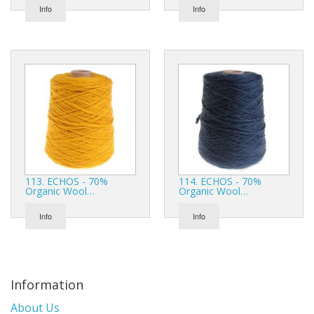
Info
Info
113. ECHOS - 70%
114. ECHOS - 70%
Organic Wool…
Organic Wool…
Info
Info
Information
About Us