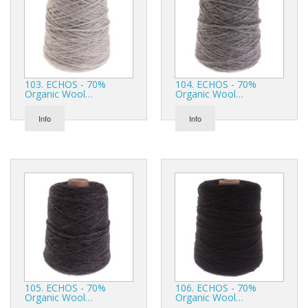
103. ECHOS - 70%
104. ECHOS - 70%
Organic Wool…
Organic Wool…
Info
Info
105. ECHOS - 70%
106. ECHOS - 70%
Organic Wool…
Organic Wool…