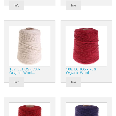
Info
Info
107. ECHOS - 70%
108. ECHOS - 70%
Organic Wool…
Organic Wool…
Info
Info