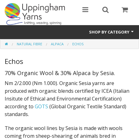
SHOP BY CATEGORY
NATURAL FIBRE
ALPACA
ECHOS
Guide
Echos
Thickness / Ply
70% Organic Wool & 30% Alpaca by Sesia.
Natural Fibre
Nm 2/2.000 (Nm 1.000). Organic Sesia yarns are
Synthetic Fibre
produced with organic blends certified by ICEA (Italian
Insitute of Ethical and Environmental Certification)
Sustainable
according to
GOTS
(Global Organic Textile Standard)
standards.
Accessories
The organic wool lines by Sesia is made with wools
Samples
coming from sheep-shearing of animals bred in