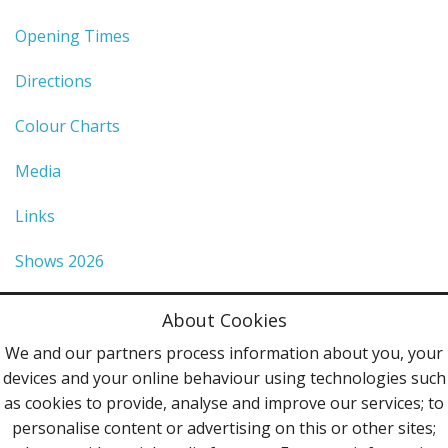
Opening Times
Directions
Colour Charts
Media
Links
Shows 2026
Privacy Policy
About Cookies
Terms & Conditions
We and our partners process information about you, your
devices and your online behaviour using technologies such
Contact Us
as cookies to provide, analyse and improve our services; to
personalise content or advertising on this or other sites;
Follow Us