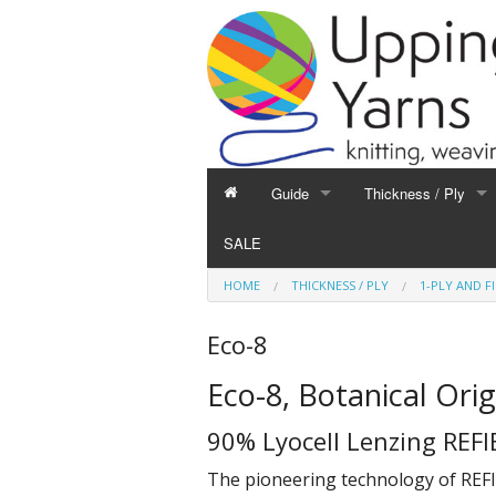
Guide
Thickness / Ply
GUIDE
THICKNESS / PLY
SALE
Hand Knitting
1-Ply and Finer Yar
HOME
THICKNESS / PLY
1-PLY AND F
Machine Knitting
2-Ply Yarns
Weaving
3-Ply Yarns
Eco-8
Spinning
4-Ply Yarns
Eco-8, Botanical Orig
Felting
Double Knitting Yar
Devoré
Aran Yarns
90% Lyocell Lenzing REFI
Fibres
Chunky and Thicker
The pioneering technology of REFI