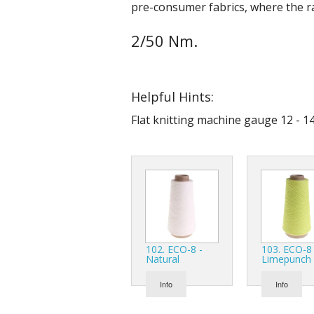
pre-consumer fabrics, where the ra
2/50 Nm.
Helpful Hints:
Flat knitting machine gauge 12 - 14
102. ECO-8 -
103. ECO-8 
Natural
Limepunch
Info
Info