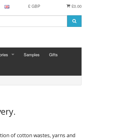
£ GBP
£0.00
ries
Samples
Gifts
RIES
 Knitting Pins
t Hooks
g Needles
 Pins
very.
e Needles
Cards
eedles
tion of cotton wastes, yarns and
ion
shmere
 Bars