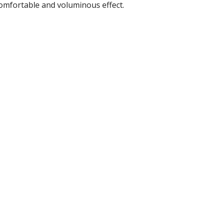
comfortable and voluminous effect.
r Tools
Hats
enerated Nylon