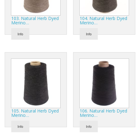
103. Natural Herb Dyed
104. Natural Herb Dyed
Merino…
Merino…
Info
Info
105. Natural Herb Dyed
106. Natural Herb Dyed
Merino…
Merino…
Info
Info