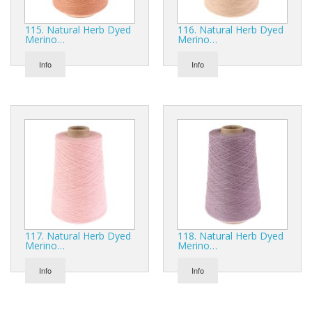
115. Natural Herb Dyed
116. Natural Herb Dyed
Merino…
Merino…
Info
Info
117. Natural Herb Dyed
118. Natural Herb Dyed
Merino…
Merino…
Info
Info