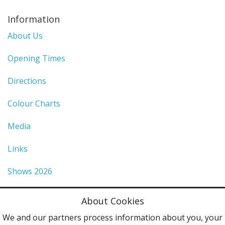
Information
About Us
Opening Times
Directions
Colour Charts
Media
Links
Shows 2026
Privacy Policy
About Cookies
Terms & Conditions
We and our partners process information about you, your