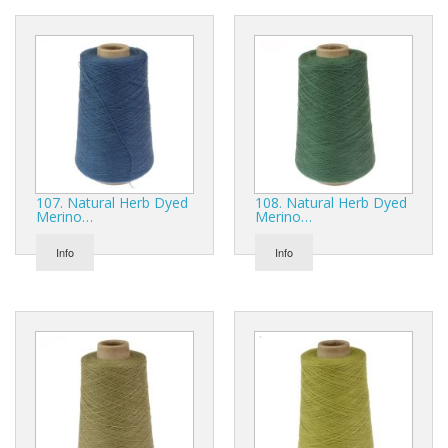
107. Natural Herb Dyed
108. Natural Herb Dyed
Merino…
Merino…
Info
Info