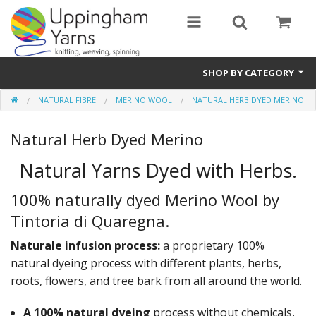
SHOP BY CATEGORY
NATURAL FIBRE
MERINO WOOL
NATURAL HERB DYED MERINO
Guide
Natural Herb Dyed Merino
Thickness / Ply
Natural Yarns Dyed with Herbs.
Natural Fibre
100% naturally dyed Merino Wool by
Synthetic Fibre
Tintoria di Quaregna.
Sustainable
Naturale infusion process:
a proprietary 100%
Accessories
natural dyeing process with different plants, herbs,
roots, flowers, and tree bark from all around the world.
Samples
A 100% natural dyeing
process without chemicals,