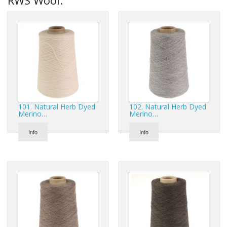
101. Natural Herb Dyed
102. Natural Herb Dyed
Merino…
Merino…
Info
Info