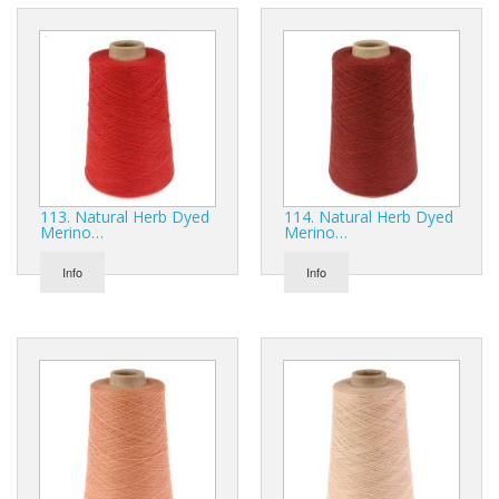
113. Natural Herb Dyed
114. Natural Herb Dyed
Merino…
Merino…
Info
Info