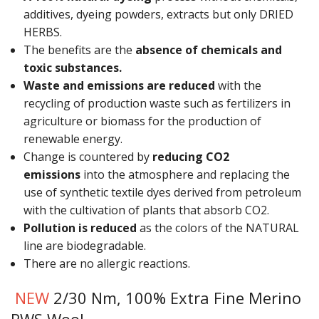
Gifts
additives, dyeing powders, extracts but only DRIED
HERBS.
SALE
The benefits are the
absence of chemicals and
toxic substances.
Waste and emissions are reduced
with the
recycling of production waste such as fertilizers in
agriculture or biomass for the production of
renewable energy.
Change is countered by
reducing CO2
emissions
into the atmosphere and replacing the
use of synthetic textile dyes derived from petroleum
with the cultivation of plants that absorb CO2.
Pollution is reduced
as the colors of the NATURAL
line are biodegradable.
There are no allergic reactions.
NEW
2/30 Nm, 100% Extra Fine Merino
RWS Wool.