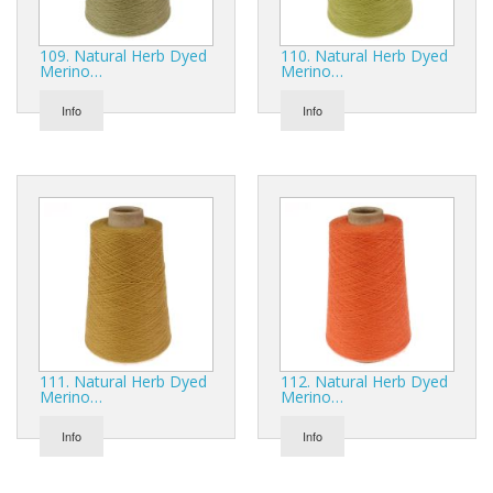
109. Natural Herb Dyed
110. Natural Herb Dyed
Merino…
Merino…
Info
Info
111. Natural Herb Dyed
112. Natural Herb Dyed
Merino…
Merino…
Info
Info