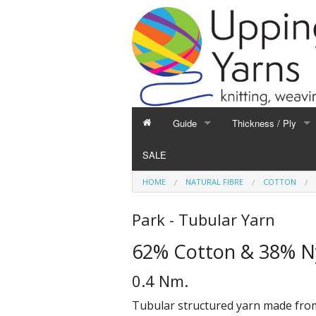
Guide
Thickness / Ply
GUIDE
THICKNESS / PLY
SALE
Hand Knitting
1-Ply and Finer Yar
HOME
NATURAL FIBRE
COTTON
Machine Knitting
2-Ply Yarns
Weaving
3-Ply Yarns
Park - Tubular Yarn
Spinning
4-Ply Yarns
62% Cotton & 38% N
Felting
Double Knitting Yar
Devoré
Aran Yarns
0.4 Nm.
Fibres
Chunky and Thicker
Tubular structured yarn made from a