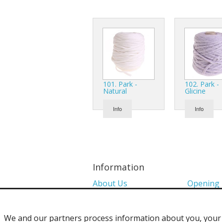
101. Park -
102. Park -
Natural
Glicine
Info
Info
Information
About Us
Opening
Colour Charts
Media
We and our partners process information about you, your d