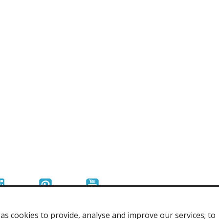
r Tools
Hats
enerated Nylon
s cookies to provide, analyse and improve our services; to