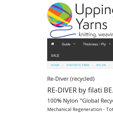
Guide
Thickness / Ply
GUIDE
THICKNESS / PLY
SALE
Hand Knitting
1-Ply and Finer Yar
HOME
SYNTHETIC FIBRE
NYLON
Machine Knitting
2-Ply Yarns
Weaving
3-Ply Yarns
Re-Diver (recycled)
Spinning
4-Ply Yarns
RE-DIVER by filati BE
Felting
Double Knitting Yar
Devoré
Aran Yarns
100% Nylon "Global Recy
Fibres
Chunky and Thicker
Mechanical Regeneration - Tota