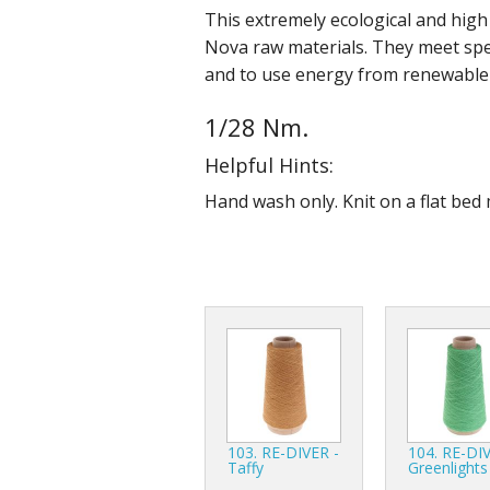
This extremely ecological and hig
Nova raw materials. They meet spec
and to use energy from renewable
1/28 Nm.
Helpful Hints:
Hand wash only. Knit on a flat bed 
103. RE-DIVER -
104. RE-DIV
Taffy
Greenlights