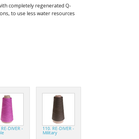
with completely regenerated Q-
r Tools
ons, to use less water resources
Hats
enerated Nylon
 RE-DIVER -
110. RE-DIVER -
le
Military