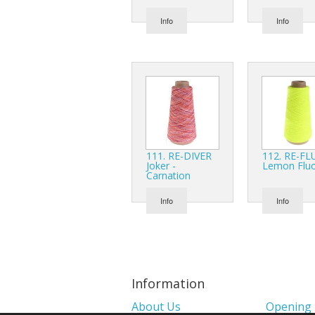
Info
Info
111. RE-DIVER
112. RE-FL
Joker -
Lemon Flu
Carnation
Info
Info
Information
About Us
Opening