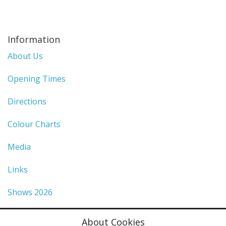
Information
About Us
Opening Times
Directions
Colour Charts
Media
Links
Shows 2026
Privacy Policy
About Cookies