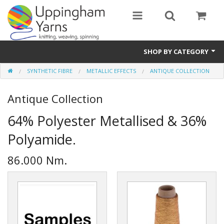
SHOP BY CATEGORY
SYNTHETIC FIBRE
METALLIC EFFECTS
ANTIQUE COLLECTION
Guide
Antique Collection
Thickness / Ply
64% Polyester Metallised & 36%
Natural Fibre
Polyamide.
Synthetic Fibre
86.000 Nm.
Sustainable
Accessories
Samples