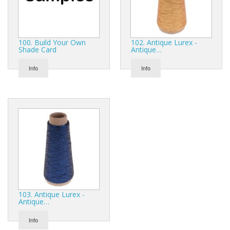
Gifts
SALE
100. Build Your Own
102. Antique Lurex -
Shade Card
Antique…
Info
Info
103. Antique Lurex -
Antique…
Info