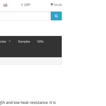
£ GBP
£0.00
ries
Samples
Gifts
RIES
 Knitting Pins
t Hooks
g Needles
 Pins
e Needles
Cards
eedles
th and low heat resistance. It is
ion
shmere
 Bars