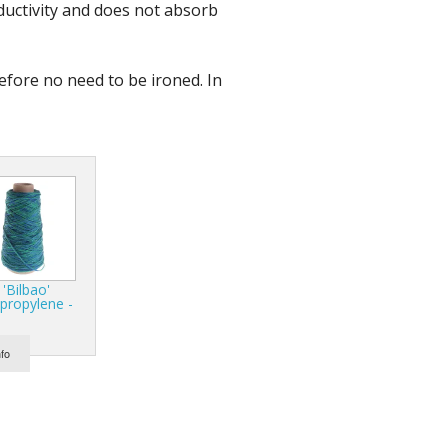
nductivity and does not absorb
r Tools
Hats
refore no need to be ironed. In
enerated Nylon
 'Bilbao'
propylene -
nfo