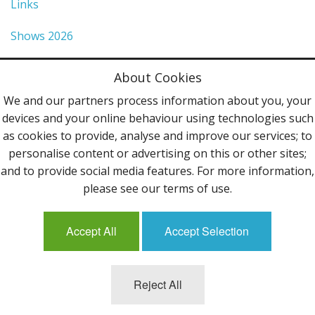
Links
Shows 2026
Privacy Policy
About Cookies
Terms & Conditions
We and our partners process information about you, your
devices and your online behaviour using technologies such
Contact Us
as cookies to provide, analyse and improve our services; to
personalise content or advertising on this or other sites;
Follow Us
and to provide social media features. For more information,
please see our terms of use.
Accept All
Accept Selection
Mailing List
Reject All
©2013 Uppingham Yarns @ wools.co.uk - All rights