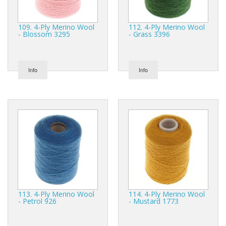
109. 4-Ply Merino Wool
112. 4-Ply Merino Wool
- Blossom 3295
- Grass 3396
Info
Info
113. 4-Ply Merino Wool
114. 4-Ply Merino Wool
- Petrol 926
- Mustard 1773