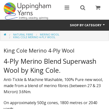
SHOP BY CATEGORY
NATURAL FIBRE
MERINO WOOL
Guide
KING COLE MERINO 4-PLY WOOL
Thickness / Ply
King Cole Merino 4-Ply Wool
Natural Fibre
4-Ply Merino Blend Superwash
Wool by King Cole.
Synthetic Fibre
Sustainable
Anti-Tickle & Machine Washable, 100% Pure new wool,
made from a blend of merino fibres (between 27 & 23
Accessories
Micron) 3.6Nm.
Samples
On approximately 500g cones, 1800 metres or 2040
yards.