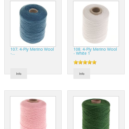
107. 4-Ply Merino Wool
108. 4-Ply Merino Wool
-…
- White 1
Info
Info