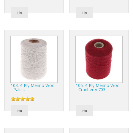
Info
Info
103. 4-Ply Merino Wool
106. 4-Ply Merino Wool
- Pale…
- Cranberry 703
Info
Info