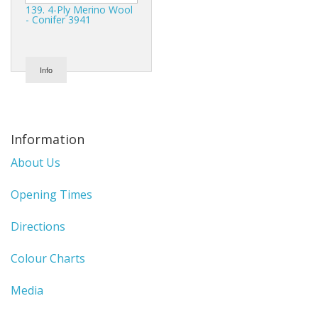
139. 4-Ply Merino Wool
- Conifer 3941
Info
Information
About Us
Opening Times
Directions
Colour Charts
Media