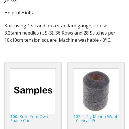
Gifts
Helpful Hints:
SALE
Knit using 1 strand on a standard gauge, or use
3.25mm needles (US-3). 36 Rows and 28 Stitches per
o
10x10cm tension square. Machine washable 40
C.
100. Build Your Own
102. 4-Ply Merino Wool
Shade Card
- Clerical 49