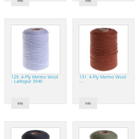
Info
Info
129. 4-Ply Merino Wool
131. 4-Ply Merino Wool
- Larkspur 3940
-…
Info
Info