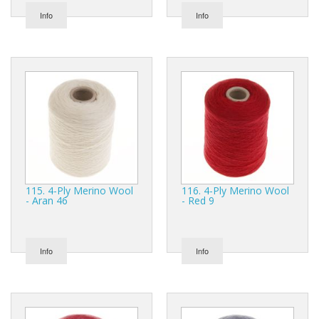
Info
Info
115. 4-Ply Merino Wool
116. 4-Ply Merino Wool
- Aran 46
- Red 9
Info
Info