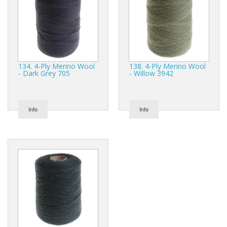
134. 4-Ply Merino Wool
138. 4-Ply Merino Wool
- Dark Grey 705
- Willow 3942
Info
Info