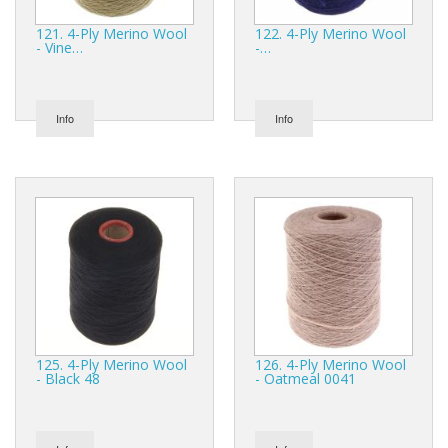
121. 4-Ply Merino Wool
122. 4-Ply Merino Wool
- Vine…
-…
Info
Info
125. 4-Ply Merino Wool
126. 4-Ply Merino Wool
- Black 48
- Oatmeal 0041