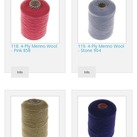
118. 4-Ply Merino Wool
119. 4-Ply Merino Wool
- Pink 858
- Stone 904
Info
Info