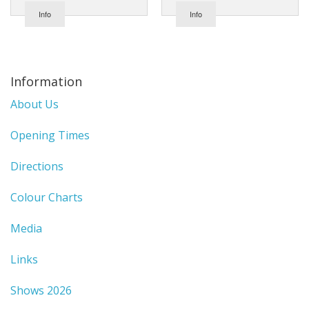
Info
Info
Information
About Us
Opening Times
Directions
Colour Charts
Media
Links
Shows 2026