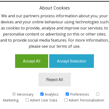
Privacy Policy
About Cookies
Terms & Conditions
We and our partners process information about you, your
devices and your online behaviour using technologies such
Contact Us
as cookies to provide, analyse and improve our services; to
personalise content or advertising on this or other sites;
Follow Us
and to provide social media features. For more information,
please see our terms of use.
Accept All
Accept Selection
Mailing List
Reject All
©2013 Uppingham Yarns @ wools.co.uk - All rights
reserved.
Necessary
Analytics
Preferences
Marketing
Advert User Data
Advert Personalization
eCommerce by
CubeCart