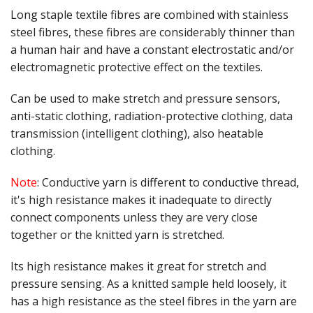
Gifts
Long staple textile fibres are combined with stainless
steel fibres, these fibres are considerably thinner than
SALE
a human hair and have a constant electrostatic and/or
electromagnetic protective effect on the textiles.
Can be used to make stretch and pressure sensors,
anti-static clothing, radiation-protective clothing, data
transmission (intelligent clothing), also heatable
clothing.
Note
: Conductive yarn is different to conductive thread,
it's high resistance makes it inadequate to directly
connect components unless they are very close
together or the knitted yarn is stretched.
Its high resistance makes it great for stretch and
pressure sensing. As a knitted sample held loosely, it
has a high resistance as the steel fibres in the yarn are