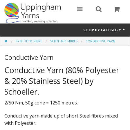
SHOP BY CATEGORY
SYNTHETIC FIBRE
SCIENTIFIC FIBRES
CONDUCTIVE YARN
Guide
Conductive Yarn
Thickness / Ply
Conductive Yarn (80% Polyester
Natural Fibre
& 20% Stainless Steel) by
Synthetic Fibre
Schoeller.
Sustainable
2/50 Nm, 50g cone = 1250 metres.
Accessories
Conductive yarn made up of short Steel fibres mixed
Samples
with Polyester.