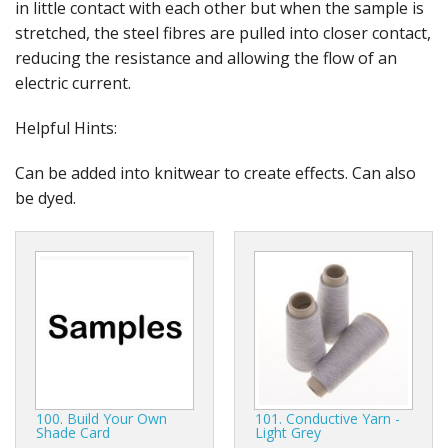
in little contact with each other but when the sample is
stretched, the steel fibres are pulled into closer contact,
reducing the resistance and allowing the flow of an
electric current.
Helpful Hints:
Can be added into knitwear to create effects. Can also
be dyed.
100. Build Your Own
101. Conductive Yarn -
Shade Card
Light Grey