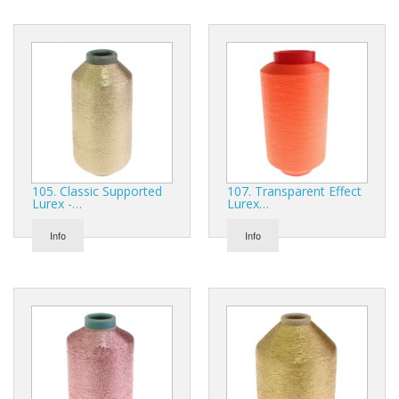
105. Classic Supported
107. Transparent Effect
Lurex -…
Lurex…
Info
Info