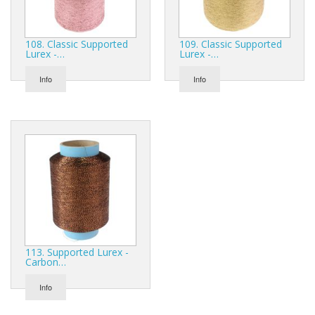
108. Classic Supported
109. Classic Supported
Lurex -…
Lurex -…
Info
Info
113. Supported Lurex -
Carbon…
Info