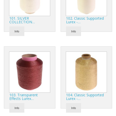
Gifts
SALE
101. SILVER
102. Classic Supported
COLLECTION…
Lurex -…
Info
Info
103. Transparent
104. Classic Supported
Effects Lurex…
Lurex -…
Info
Info