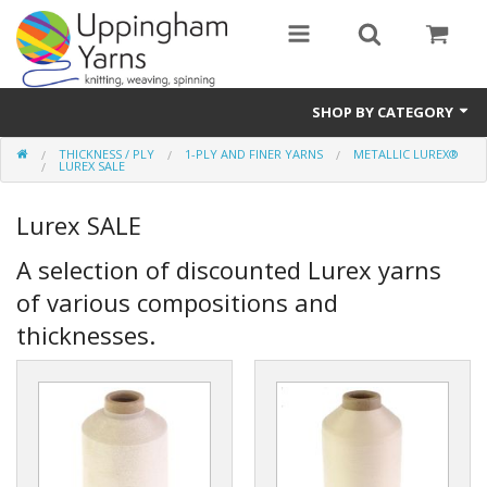
SHOP BY CATEGORY
THICKNESS / PLY
1-PLY AND FINER YARNS
METALLIC LUREX®
Guide
LUREX SALE
Thickness / Ply
Lurex SALE
Natural Fibre
A selection of discounted Lurex yarns
of various compositions and
Synthetic Fibre
thicknesses.
Sustainable
Accessories
Samples