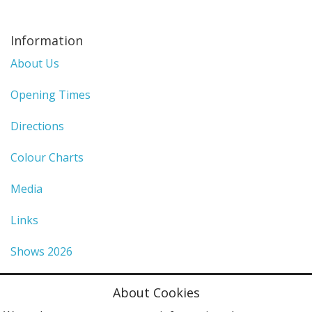
Information
About Us
Opening Times
Directions
Colour Charts
Media
Links
Shows 2026
Privacy Policy
About Cookies