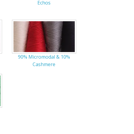
Echos
r Tools
Hats
90% Micromodal & 10%
enerated Nylon
Cashmere