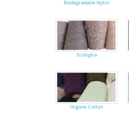
Biodegradable Nylon
Ecologica
Organic Cotton