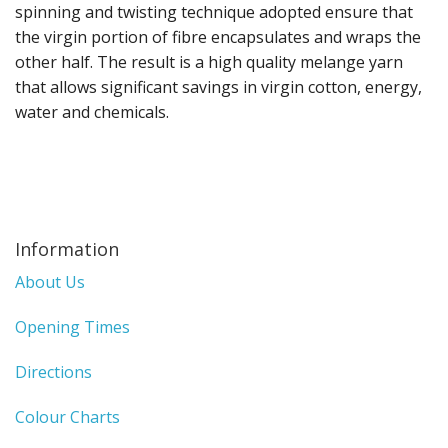
Gifts
spinning and twisting technique adopted ensure that
the virgin portion of fibre encapsulates and wraps the
SALE
other half. The result is a high quality melange yarn
that allows significant savings in virgin cotton, energy,
water and chemicals.
Information
About Us
Opening Times
Directions
Colour Charts