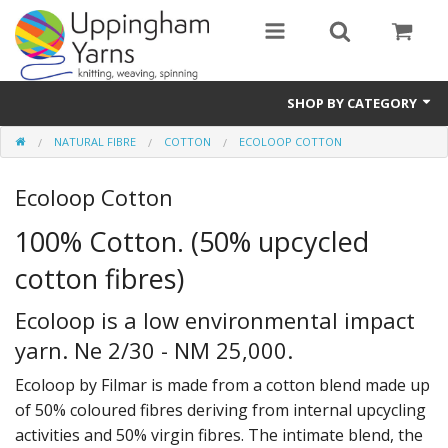
SHOP BY CATEGORY
NATURAL FIBRE
COTTON
ECOLOOP COTTON
Guide
Ecoloop Cotton
Thickness / Ply
100% Cotton. (50% upcycled
Natural Fibre
cotton fibres)
Synthetic Fibre
Ecoloop is a low environmental impact
Sustainable
yarn. Ne 2/30 - NM 25,000.
Accessories
Ecoloop by Filmar is made from a cotton blend made up
of 50% coloured fibres deriving from internal upcycling
Samples
activities and 50% virgin fibres. The intimate blend, the