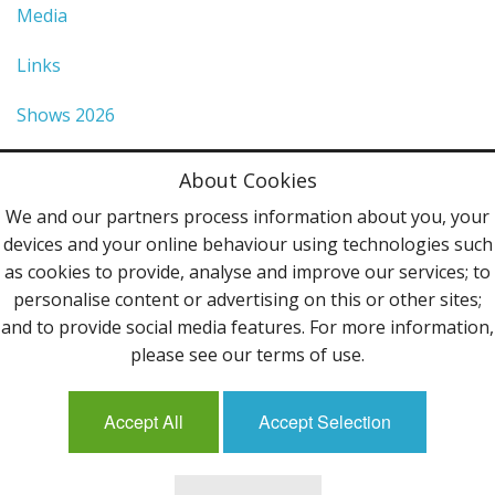
Media
Links
Shows 2026
Privacy Policy
About Cookies
Terms & Conditions
We and our partners process information about you, your
devices and your online behaviour using technologies such
Contact Us
as cookies to provide, analyse and improve our services; to
personalise content or advertising on this or other sites;
Follow Us
and to provide social media features. For more information,
please see our terms of use.
Accept All
Accept Selection
Mailing List