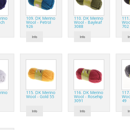
Monofilaments
Wool Rovings
Tussah Silk
Vicuña
NILO Organic Cotton
Yeti Lux
Virgin Wool
Paper Yarn
Wool & Metal
rino
109. DK Merino
110. DK Merino
111
nch
Wool - Petrol
Wool - Bayleaf
Wool
926
3088
702
Polypropylene (PP)
Wool Rovings
Prisma
Info
Info
I
Ramie (nettle)
Reflective Yarn
Scientific Wire
Sustainable TENCEL Luxe
Super Geelong
Thermosetting Cotton
rino
115. DK Merino
116. DK Merino
117
Vicuña
Wool - Gold 55
Wool - Rosehip
Wool
3091
49
Wool & Metal
Info
Info
I