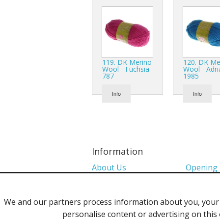
119. DK Merino
120. DK Me
Wool - Fuchsia
Wool - Adri
787
1985
Info
Info
Information
About Us
Opening
Colour Charts
Media
We and our partners process information about you, your d
Shows 2026
Privacy P
personalise content or advertising on this 