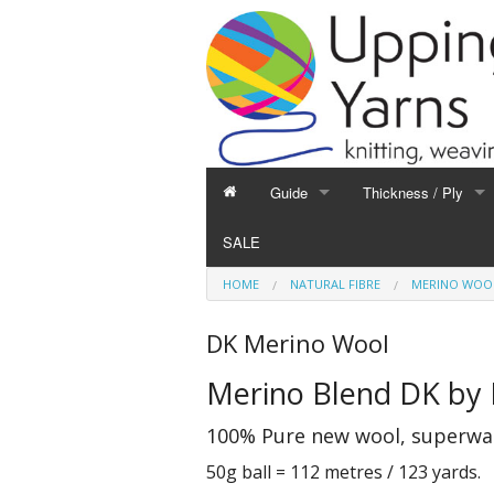
Guide
Thickness / Ply
GUIDE
THICKNESS / PLY
SALE
Hand Knitting
1-Ply and Finer Yar
HOME
NATURAL FIBRE
MERINO WOO
Machine Knitting
2-Ply Yarns
Weaving
3-Ply Yarns
DK Merino Wool
Spinning
4-Ply Yarns
Merino Blend DK by 
Felting
Double Knitting Yar
Devoré
Aran Yarns
100% Pure new wool, superwash
Fibres
Chunky and Thicker
50g ball = 112 metres / 123 yards.