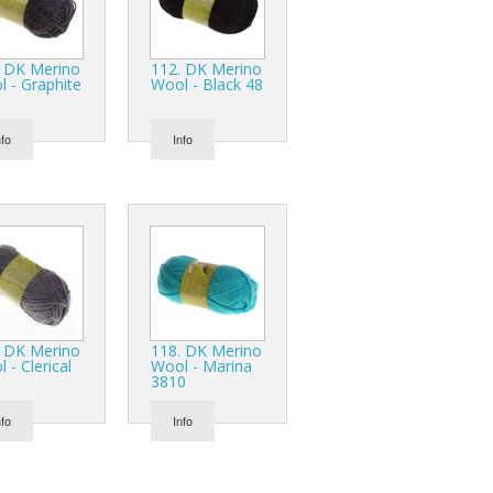
. DK Merino
112. DK Merino
 - Graphite
Wool - Black 48
nfo
Info
. DK Merino
118. DK Merino
 - Clerical
Wool - Marina
3810
nfo
Info