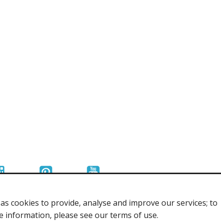
s cookies to provide, analyse and improve our services; to
re information, please see our terms of use.