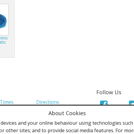
rino
atic
Follow Us
 Times
Directions
About Cookies
Links
Mailing List
evices and your online behaviour using technologies such a
olicy
Terms & Conditions
or other sites; and to provide social media features. For mo