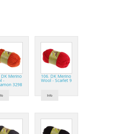
r Tools
Hats
enerated Nylon
. DK Merino
106. DK Merino
l -
Wool - Scarlet 9
namon 3298
nfo
Info