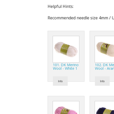
Helpful Hints:
Recommended needle size 4mm / U
101. DK Merino
102. DK Me
Wool - White 1
Wool - Ara
Info
Info