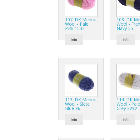
107. DK Merino
108. DK Me
Wool - Pale
Wool - Fre
Pink 1532
Navy 25
Info
Info
113. DK Merino
114. DK Me
Wool - Slate
Wool - Pale
Blue 96
Grey 3292
Info
Info