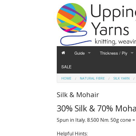
Guide
Thickness / Ply
GUIDE
THICKNESS / PLY
SALE
Hand Knitting
1-Ply and Finer Yar
HOME
NATURAL FIBRE
SILK YARN
Machine Knitting
2-Ply Yarns
Weaving
3-Ply Yarns
Silk & Mohair
Spinning
4-Ply Yarns
30% Silk & 70% Moha
Felting
Double Knitting Yar
Devoré
Aran Yarns
Spun in Italy. 8.500 Nm. 50g cone =
Fibres
Chunky and Thicker
Helpful Hints: