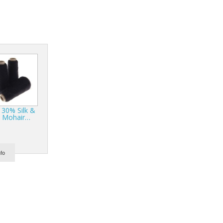
r Tools
Hats
enerated Nylon
 30% Silk &
 Mohair…
nfo