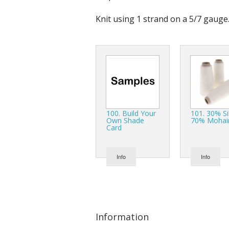
Knit using 1 strand on a 5/7 gauge
100. Build Your
101. 30% Si
Own Shade
70% Mohai
Card
Info
Info
Information