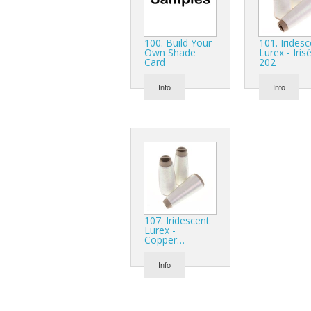
100. Build Your
101. Irides
Own Shade
Lurex - Iris
Card
202
Info
Info
107. Iridescent
Lurex -
Copper…
Info