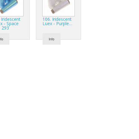
 Iridescent
106. Iridescent
x - Space
Luex - Purple…
e 293
nfo
Info