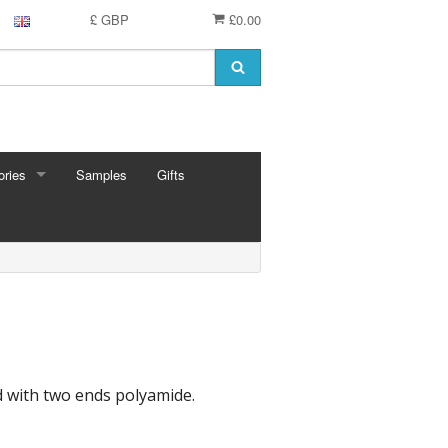
£ GBP
£0.00
ries
Samples
Gifts
RIES
 Knitting Pins
t Hooks
g Needles
 Pins
e Needles
Cards
ed with two ends polyamide.
eedles
ion
shmere
 Bars