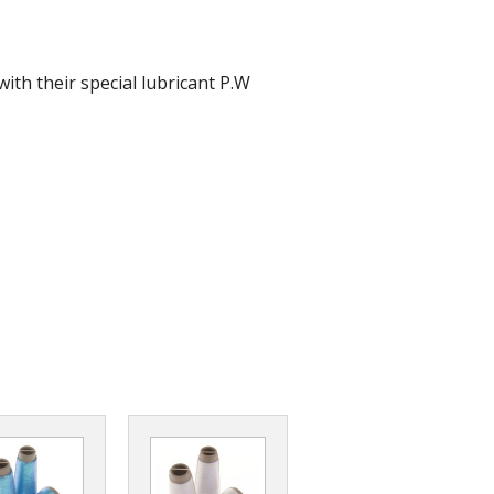
r Tools
Hats
ith their special lubricant P.W
enerated Nylon