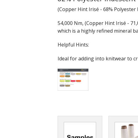
(Copper Hint Irisé - 68% Polyester
54,000 Nm, (Copper Hint Irisé - 71,
which is a highly refined mineral ba
Helpful Hints:
Ideal for adding into knitwear to cre