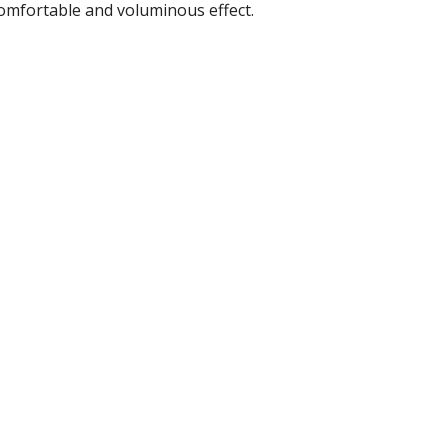
comfortable and voluminous effect.
r Tools
Hats
enerated Nylon