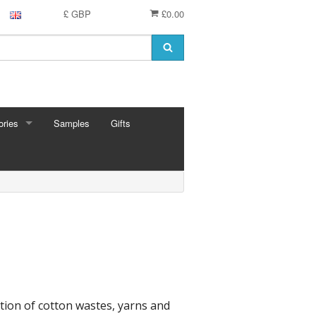
£ GBP
£0.00
ries
Samples
Gifts
RIES
 Knitting Pins
t Hooks
g Needles
 Pins
e Needles
Cards
eedles
tion of cotton wastes, yarns and
ion
shmere
 Bars