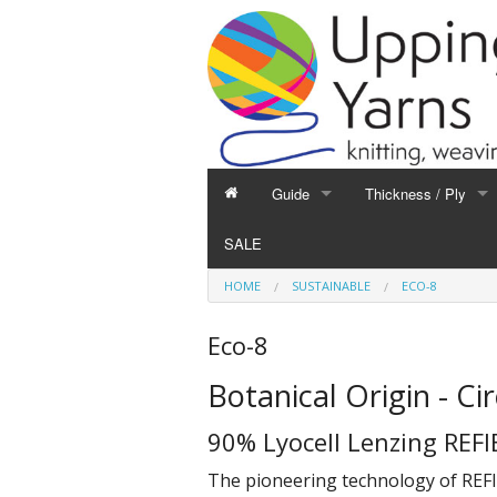
Guide
Thickness / Ply
GUIDE
THICKNESS / PLY
SALE
Hand Knitting
1-Ply and Finer Yar
HOME
SUSTAINABLE
ECO-8
Machine Knitting
2-Ply Yarns
Weaving
3-Ply Yarns
Eco-8
Spinning
4-Ply Yarns
Botanical Origin - Ci
Felting
Double Knitting Yar
Devoré
Aran Yarns
90% Lyocell Lenzing REFI
Fibres
Chunky and Thicker
The pioneering technology of REFI