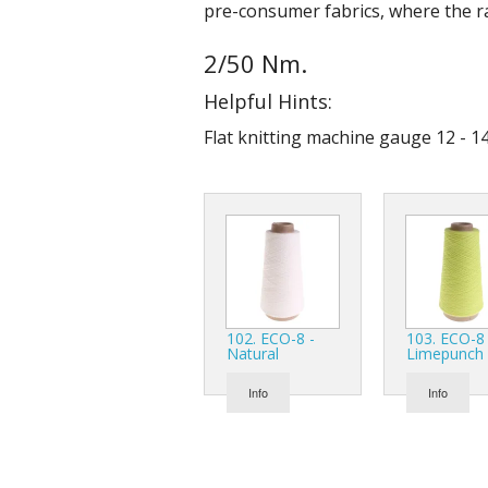
pre-consumer fabrics, where the ra
2/50 Nm.
Helpful Hints:
Flat knitting machine gauge 12 - 14
102. ECO-8 -
103. ECO-8 
Natural
Limepunch
Info
Info