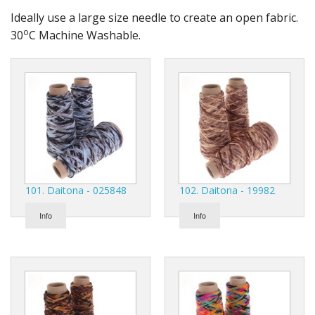
Gifts
Ideally use a large size needle to create an open fabric.
o
30
C Machine Washable.
SALE
101. Daitona - 025848
102. Daitona - 19982
Info
Info