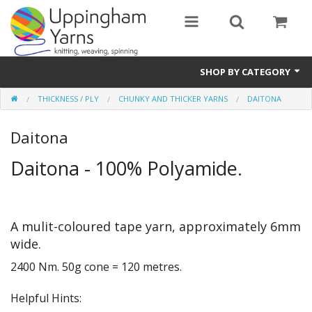
SHOP BY CATEGORY
THICKNESS / PLY
CHUNKY AND THICKER YARNS
DAITONA
Guide
Daitona
Thickness / Ply
Daitona - 100% Polyamide.
Natural Fibre
Synthetic Fibre
A mulit-coloured tape yarn, approximately 6mm
Sustainable
wide.
Accessories
2400 Nm. 50g cone = 120 metres.
Samples
Helpful Hints: