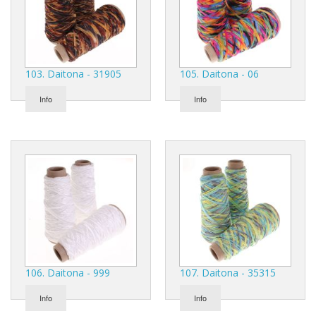
103. Daitona - 31905
105. Daitona - 06
Info
Info
106. Daitona - 999
107. Daitona - 35315
Info
Info