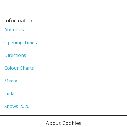
Information
About Us
Opening Times
Directions
Colour Charts
Media
Links
Shows 2026
Privacy Policy
About Cookies