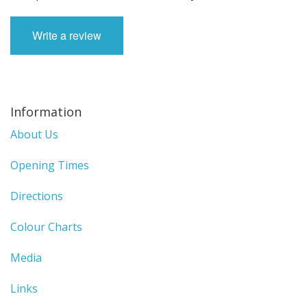
Write a review
Information
About Us
Opening Times
Directions
Colour Charts
Media
Links