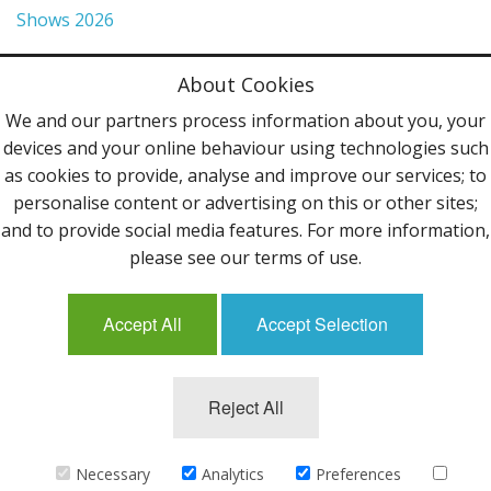
Shows 2026
Privacy Policy
About Cookies
Terms & Conditions
We and our partners process information about you, your
devices and your online behaviour using technologies such
Contact Us
as cookies to provide, analyse and improve our services; to
personalise content or advertising on this or other sites;
Follow Us
and to provide social media features. For more information,
please see our terms of use.
Accept All
Accept Selection
Mailing List
Reject All
©2013 Uppingham Yarns @ wools.co.uk - All rights
reserved.
Necessary
Analytics
Preferences