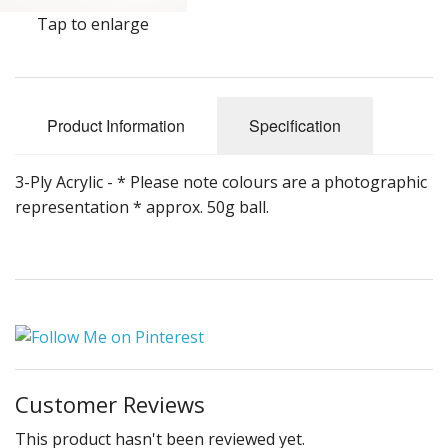
Gifts
Tap to enlarge
SALE
Product Information
Specification
3-Ply Acrylic - * Please note colours are a photographic
representation * approx. 50g ball.
Customer Reviews
This product hasn't been reviewed yet.