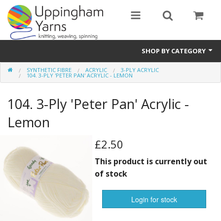
SHOP BY CATEGORY
SYNTHETIC FIBRE
ACRYLIC
3-PLY ACRYLIC
Guide
104. 3-PLY 'PETER PAN' ACRYLIC - LEMON
Thickness / Ply
104. 3-Ply 'Peter Pan' Acrylic -
Natural Fibre
Lemon
Synthetic Fibre
£2.50
Sustainable
This product is currently out
of stock
Accessories
Login for stock
Samples
notifications