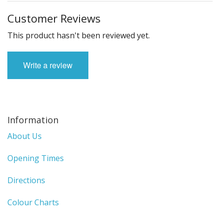
Customer Reviews
This product hasn't been reviewed yet.
Write a review
Information
About Us
Opening Times
Directions
Colour Charts