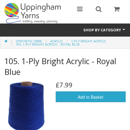
SHOP BY CATEGORY
SYNTHETIC FIBRE
ACRYLIC
1-PLY BRIGHT ACRYLIC
Guide
105. 1-PLY BRIGHT ACRYLIC - ROYAL BLUE
Thickness / Ply
105. 1-Ply Bright Acrylic - Royal
Natural Fibre
Blue
Synthetic Fibre
£7.99
Sustainable
Add to Basket
Accessories
Samples