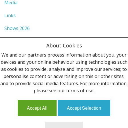
Media
Links
Shows 2026
Privacy Policy
About Cookies
Terms & Conditions
We and our partners process information about you, your
devices and your online behaviour using technologies such
Contact Us
as cookies to provide, analyse and improve our services; to
personalise content or advertising on this or other sites;
Follow Us
and to provide social media features. For more information,
please see our terms of use.
Accept All
Accept Selection
Mailing List