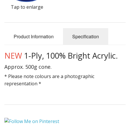
Gifts
Tap to enlarge
SALE
Product Information
Specification
NEW
1-Ply, 100% Bright Acrylic.
Approx. 500g cone.
* Please note colours are a photographic
representation *