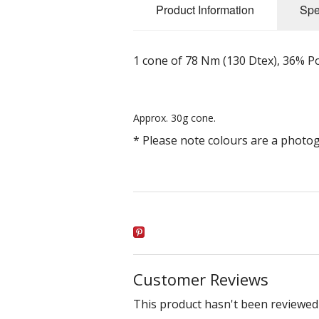
Product Information
Spe
1 cone of 78 Nm (130 Dtex), 36% P
Approx. 30g cone.
* Please note colours are a photo
Customer Reviews
This product hasn't been reviewed 