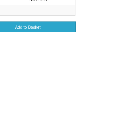
r Tools
Hats
Add to Basket
enerated Nylon