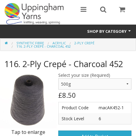
SHOP BY CATEGORY
SYNTHETIC FIBRE
ACRYLIC
2-PLY CREPÉ
Guide
116. 2-PLY CREPÉ - CHARCOAL 452
Thickness / Ply
116. 2-Ply Crepé - Charcoal 452
Natural Fibre
Select your size (Required)
Synthetic Fibre
£8.50
Sustainable
Product Code
macAK452-1
Accessories
Stock Level
6
Samples
Tap to enlarge