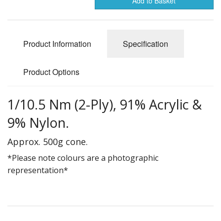
Add to Basket
Gifts
SALE
Product Information
Specification
Product Options
1/10.5 Nm (2-Ply), 91% Acrylic &
9% Nylon.
Approx. 500g cone.
*Please note colours are a photographic
representation*