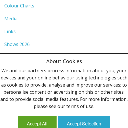
Colour Charts
Media
Links
Shows 2026
Privacy Policy
About Cookies
Terms & Conditions
We and our partners process information about you, your
devices and your online behaviour using technologies such
Contact Us
as cookies to provide, analyse and improve our services; to
personalise content or advertising on this or other sites;
Follow Us
and to provide social media features. For more information,
please see our terms of use.
Accept All
Accept Selection
Mailing List