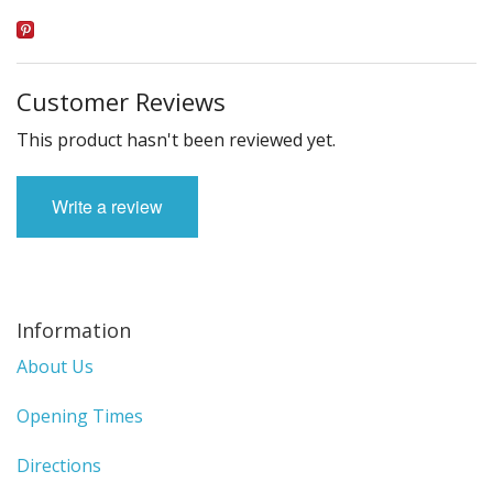
Customer Reviews
This product hasn't been reviewed yet.
Write a review
Information
About Us
Opening Times
Directions