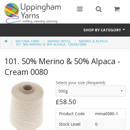
SHOP BY CATEGORY
NATURAL FIBRE
MERINO WOOL
MERINO & ALPACA
Guide
101. 50% MERINO & 50% ALPACA - CREAM 0080
Thickness / Ply
101. 50% Merino & 50% Alpaca -
Natural Fibre
Cream 0080
Synthetic Fibre
Select your size (Required)
Sustainable
£58.50
Accessories
Product Code
mma0080-1
Samples
Stock Level
0