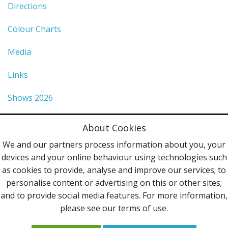
Directions
Colour Charts
Media
Links
Shows 2026
Privacy Policy
About Cookies
Terms & Conditions
We and our partners process information about you, your
devices and your online behaviour using technologies such
Contact Us
as cookies to provide, analyse and improve our services; to
personalise content or advertising on this or other sites;
Follow Us
and to provide social media features. For more information,
please see our terms of use.