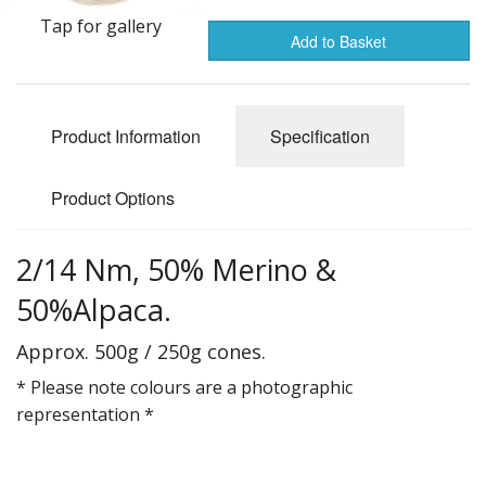
Gifts
Tap for gallery
Add to Basket
SALE
Product Information
Specification
Product Options
2/14 Nm, 50% Merino &
50%Alpaca.
Approx. 500g / 250g cones.
* Please note colours are a photographic
representation *