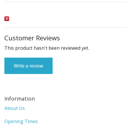
Customer Reviews
This product hasn't been reviewed yet.
Write a review
Information
About Us
Opening Times