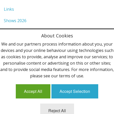
Links
Shows 2026
Privacy Policy
About Cookies
Terms & Conditions
We and our partners process information about you, your
devices and your online behaviour using technologies such
Contact Us
as cookies to provide, analyse and improve our services; to
personalise content or advertising on this or other sites;
Follow Us
and to provide social media features. For more information,
please see our terms of use.
Accept All
Accept Selection
Mailing List
Reject All