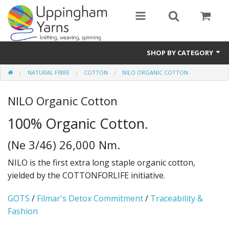
SHOP BY CATEGORY
NATURAL FIBRE
COTTON
NILO ORGANIC COTTON
Guide
NILO Organic Cotton
Thickness / Ply
100% Organic Cotton.
Natural Fibre
(Ne 3/46) 26,000 Nm.
Synthetic Fibre
NILO is the first extra long staple organic cotton,
Sustainable
yielded by the COTTONFORLIFE initiative.
Accessories
GOTS
/
Filmar's Detox Commitment
/
Traceability &
Fashion
Samples