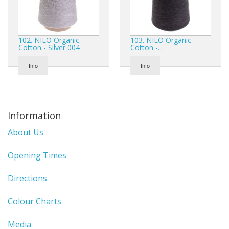
102. NILO Organic
103. NILO Organic
Cotton - Silver 004
Cotton -…
Info
Info
Information
About Us
Opening Times
Directions
Colour Charts
Media