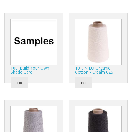
Gifts
SALE
100. Build Your Own
101. NILO Organic
Shade Card
Cotton - Cream 025
Info
Info