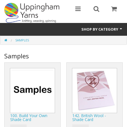
SHOP BY CATEGORY
SAMPLES
Guide
Samples
Thickness / Ply
Natural Fibre
Synthetic Fibre
Sustainable
Accessories
100. Build Your Own
142. British Wool -
Samples
Shade Card
Shade Card