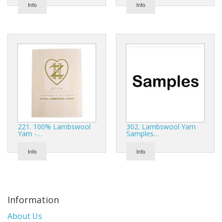
Gifts
Info
Info
SALE
221. 100% Lambswool
302. Lambswool Yarn
Yarn -…
Samples…
Info
Info
Information
About Us