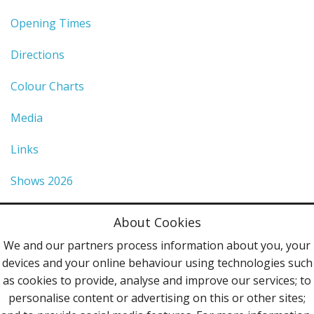
Opening Times
Directions
Colour Charts
Media
Links
Shows 2026
Privacy Policy
About Cookies
Terms & Conditions
We and our partners process information about you, your
devices and your online behaviour using technologies such
Contact Us
as cookies to provide, analyse and improve our services; to
personalise content or advertising on this or other sites;
Follow Us