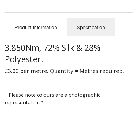
Gifts
SALE
Product Information
Specification
3.850Nm, 72% Silk & 28%
Polyester.
£3.00 per metre. Quantity = Metres required.
* Please note colours are a photographic
representation *