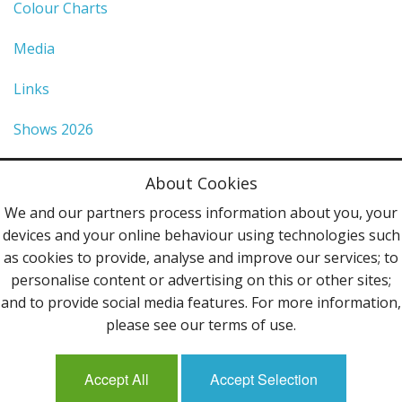
Colour Charts
Media
Links
Shows 2026
Privacy Policy
About Cookies
Terms & Conditions
We and our partners process information about you, your
devices and your online behaviour using technologies such
Contact Us
as cookies to provide, analyse and improve our services; to
personalise content or advertising on this or other sites;
Follow Us
and to provide social media features. For more information,
please see our terms of use.
Accept All
Accept Selection
Mailing List