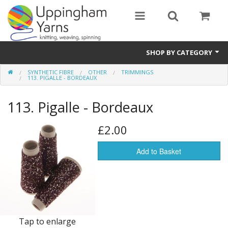
SHOP BY CATEGORY
SYNTHETIC FIBRE
OTHER
TRIMMINGS
Guide
113. PIGALLE - BORDEAUX
Thickness / Ply
113. Pigalle - Bordeaux
Natural Fibre
£2.00
Synthetic Fibre
Add to Basket
Sustainable
Accessories
Samples
Tap to enlarge