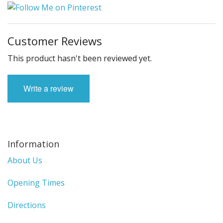
Customer Reviews
This product hasn't been reviewed yet.
Write a review
Information
About Us
Opening Times
Directions