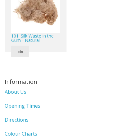
Gifts
SALE
101. Silk Waste in the
Gum - Natural
Info
Information
About Us
Opening Times
Directions
Colour Charts