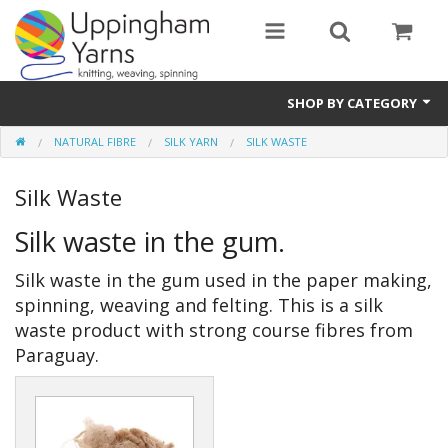
SHOP BY CATEGORY
NATURAL FIBRE
SILK YARN
SILK WASTE
Guide
Silk Waste
Thickness / Ply
Silk waste in the gum.
Natural Fibre
Silk waste in the gum used in the paper making,
Synthetic Fibre
spinning, weaving and felting. This is a silk
Sustainable
waste product with strong course fibres from
Paraguay.
Accessories
Samples