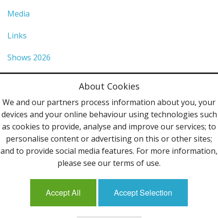
Media
Links
Shows 2026
Privacy Policy
About Cookies
Terms & Conditions
We and our partners process information about you, your
devices and your online behaviour using technologies such
Contact Us
as cookies to provide, analyse and improve our services; to
personalise content or advertising on this or other sites;
Follow Us
and to provide social media features. For more information,
please see our terms of use.
Accept All
Accept Selection
Mailing List