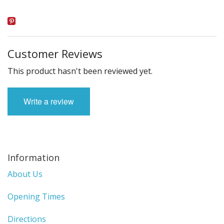
Customer Reviews
This product hasn't been reviewed yet.
Write a review
Information
About Us
Opening Times
Directions