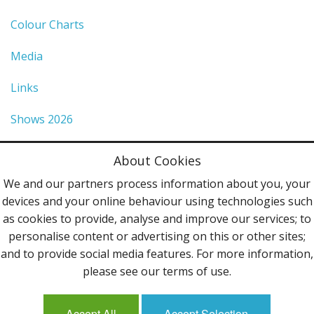
Colour Charts
Media
Links
Shows 2026
Privacy Policy
About Cookies
Terms & Conditions
We and our partners process information about you, your
devices and your online behaviour using technologies such
Contact Us
as cookies to provide, analyse and improve our services; to
personalise content or advertising on this or other sites;
Follow Us
and to provide social media features. For more information,
please see our terms of use.
Accept All
Accept Selection