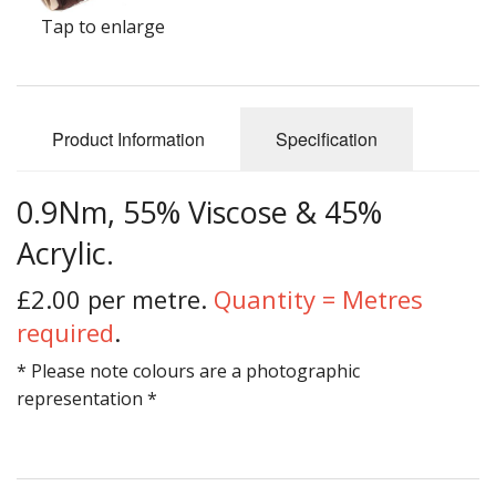
Gifts
Tap to enlarge
SALE
Product Information
Specification
0.9Nm, 55% Viscose & 45%
Acrylic.
£2.00 per metre.
Quantity = Metres
required
.
* Please note colours are a photographic
representation *