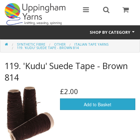
SHOP BY CATEGORY
SYNTHETIC FIBRE
OTHER
ITALIAN TAPE YARNS
Guide
119. 'KUDU' SUEDE TAPE - BROWN 814
Thickness / Ply
119. 'Kudu' Suede Tape - Brown
Natural Fibre
814
Synthetic Fibre
£2.00
Sustainable
Add to Basket
Accessories
Samples