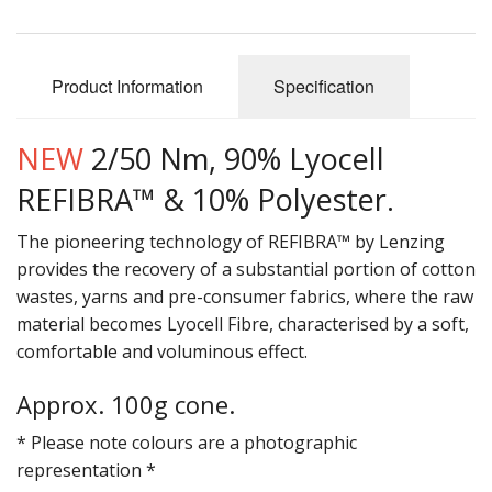
Gifts
SALE
Product Information
Specification
NEW
2/50 Nm, 90% Lyocell
REFIBRA™ & 10% Polyester.
The pioneering technology of REFIBRA™ by Lenzing
provides the recovery of a substantial portion of cotton
wastes, yarns and pre-consumer fabrics, where the raw
material becomes Lyocell Fibre, characterised by a soft,
comfortable and voluminous effect.
Approx. 100g cone.
* Please note colours are a photographic
representation *