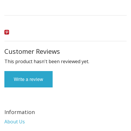
Customer Reviews
This product hasn't been reviewed yet.
Write a review
Information
About Us