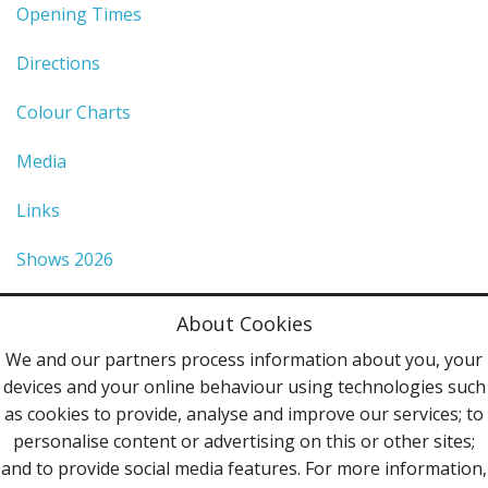
Opening Times
Directions
Colour Charts
Media
Links
Shows 2026
Privacy Policy
About Cookies
Terms & Conditions
We and our partners process information about you, your
devices and your online behaviour using technologies such
Contact Us
as cookies to provide, analyse and improve our services; to
personalise content or advertising on this or other sites;
Follow Us
and to provide social media features. For more information,