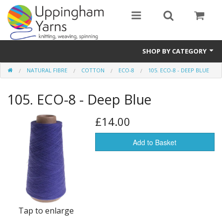
SHOP BY CATEGORY
NATURAL FIBRE
COTTON
ECO-8
105. ECO-8 - DEEP BLUE
Guide
105. ECO-8 - Deep Blue
Thickness / Ply
Natural Fibre
£14.00
Synthetic Fibre
Add to Basket
Sustainable
Accessories
Samples
Tap to enlarge