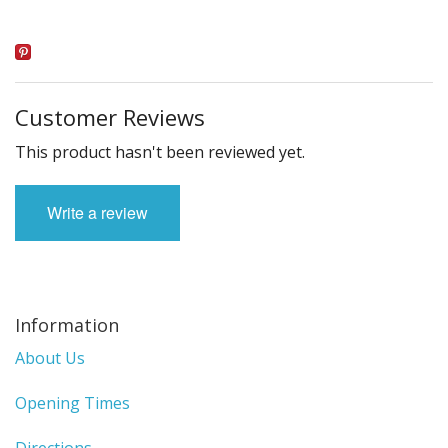
Customer Reviews
This product hasn't been reviewed yet.
Write a review
Information
About Us
Opening Times
Directions