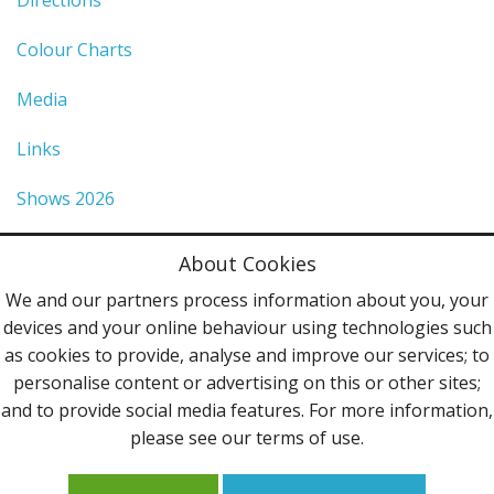
Colour Charts
Media
Links
Shows 2026
Privacy Policy
About Cookies
Terms & Conditions
We and our partners process information about you, your
devices and your online behaviour using technologies such
Contact Us
as cookies to provide, analyse and improve our services; to
personalise content or advertising on this or other sites;
Follow Us
and to provide social media features. For more information,
please see our terms of use.