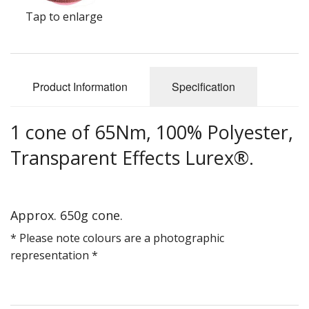
Gifts
Tap to enlarge
SALE
Product Information
Specification
1 cone of 65Nm, 100% Polyester,
Transparent Effects Lurex®.
Approx. 650g cone.
* Please note colours are a photographic
representation *