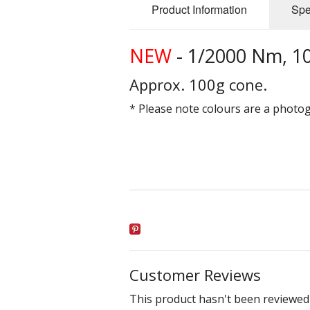
Product Information
Spe
NEW
- 1/2000 Nm, 1
Approx. 100g cone.
* Please note colours are a photo
Customer Reviews
This product hasn't been reviewed 