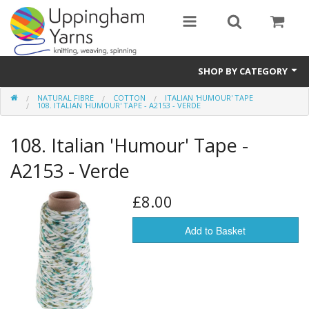
SHOP BY CATEGORY
NATURAL FIBRE
COTTON
ITALIAN 'HUMOUR' TAPE
Guide
108. ITALIAN 'HUMOUR' TAPE - A2153 - VERDE
Thickness / Ply
108. Italian 'Humour' Tape -
Natural Fibre
A2153 - Verde
Synthetic Fibre
£8.00
Sustainable
Add to Basket
Accessories
Samples