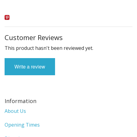
Customer Reviews
This product hasn't been reviewed yet.
Write a review
Information
About Us
Opening Times