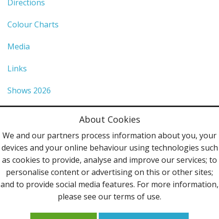
Directions
Colour Charts
Media
Links
Shows 2026
Privacy Policy
About Cookies
Terms & Conditions
We and our partners process information about you, your
devices and your online behaviour using technologies such
Contact Us
as cookies to provide, analyse and improve our services; to
personalise content or advertising on this or other sites;
Follow Us
and to provide social media features. For more information,
please see our terms of use.