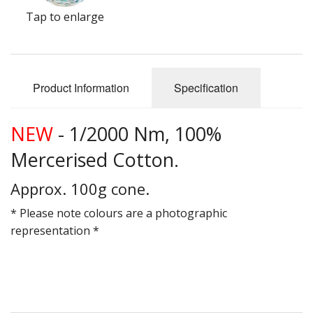
Gifts
Tap to enlarge
SALE
Product Information
Specification
NEW
- 1/2000 Nm, 100%
Mercerised Cotton.
Approx. 100g cone.
* Please note colours are a photographic
representation *