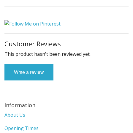
Customer Reviews
This product hasn't been reviewed yet.
Write a review
Information
About Us
Opening Times