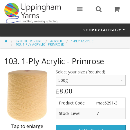
SHOP BY CATEGORY
SYNTHETIC FIBRE
ACRYLIC
1-PLY ACRYLIC
Guide
103. 1-PLY ACRYLIC - PRIMROSE
Thickness / Ply
103. 1-Ply Acrylic - Primrose
Natural Fibre
Select your size (Required)
Synthetic Fibre
£8.00
Sustainable
Product Code
mac6291-3
Accessories
Stock Level
7
Samples
Tap to enlarge