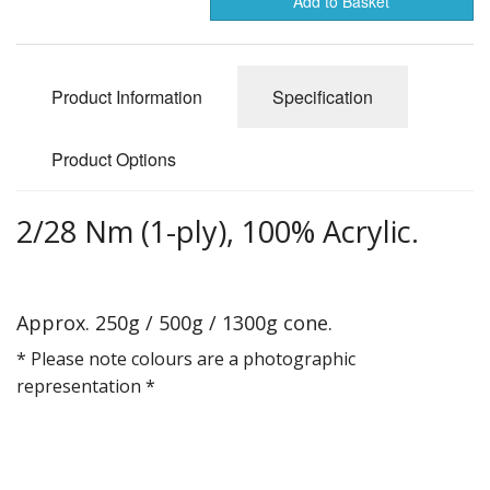
Add to Basket
Gifts
SALE
Product Information
Specification
Product Options
2/28 Nm (1-ply), 100% Acrylic.
Approx. 250g / 500g / 1300g cone.
* Please note colours are a photographic
representation *