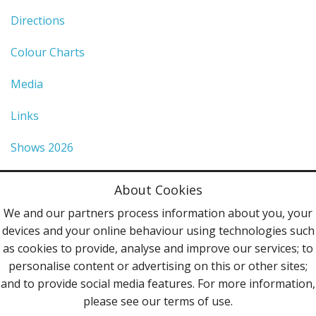
Directions
Colour Charts
Media
Links
Shows 2026
Privacy Policy
About Cookies
Terms & Conditions
We and our partners process information about you, your
devices and your online behaviour using technologies such
Contact Us
as cookies to provide, analyse and improve our services; to
personalise content or advertising on this or other sites;
Follow Us
and to provide social media features. For more information,
please see our terms of use.