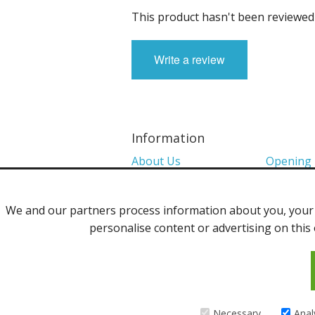
This product hasn't been reviewed 
Write a review
Information
About Us
Opening
Colour Charts
Media
We and our partners process information about you, your d
Shows 2026
Privacy P
personalise content or advertising on this 
Contact Us
©2013 Uppingham Yarns @ wools.co.
Necessary
Anal