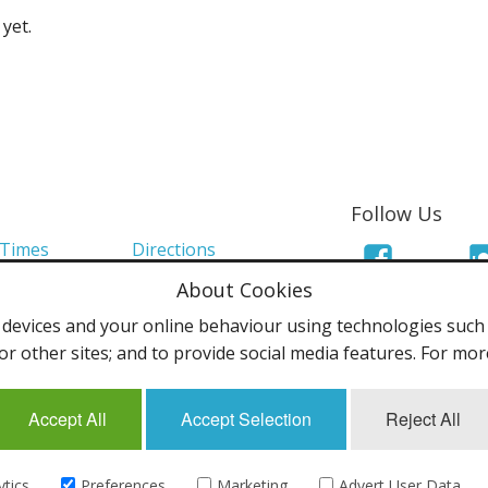
yet.
Follow Us
 Times
Directions
About Cookies
Links
Mailing List
evices and your online behaviour using technologies such a
olicy
Terms & Conditions
or other sites; and to provide social media features. For mo
Accept All
Accept Selection
Reject All
uk - All rights reserved.
ytics
Preferences
Marketing
Advert User Data