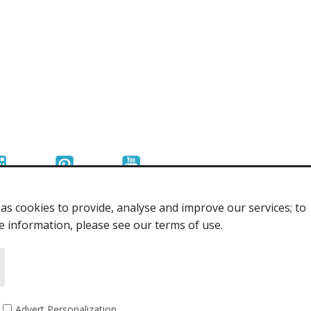
s cookies to provide, analyse and improve our services; to
re information, please see our terms of use.
Advert Personalization