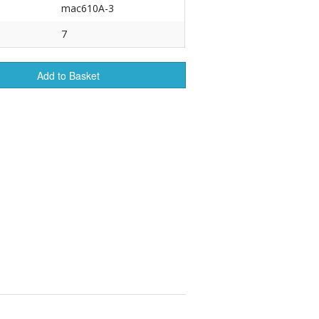
mac610A-3
r Tools
7
Hats
Add to Basket
enerated Nylon