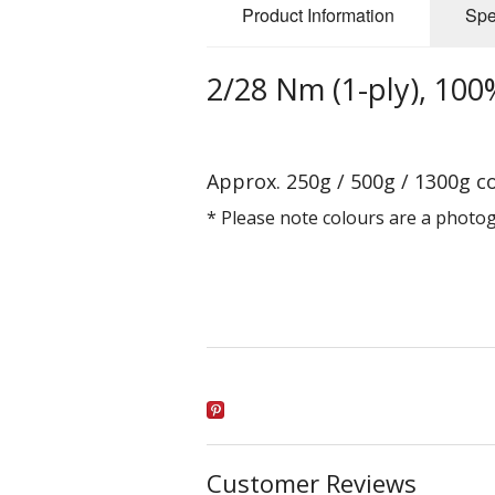
Product Information
Spe
2/28 Nm (1-ply), 100%
Approx. 250g / 500g / 1300g c
* Please note colours are a photo
Customer Reviews