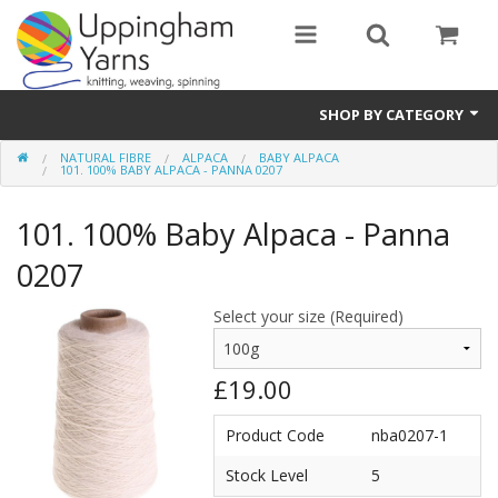
SHOP BY CATEGORY
NATURAL FIBRE
ALPACA
BABY ALPACA
Guide
101. 100% BABY ALPACA - PANNA 0207
Thickness / Ply
101. 100% Baby Alpaca - Panna
Natural Fibre
0207
Synthetic Fibre
Select your size (Required)
Sustainable
£19.00
Accessories
Product Code
nba0207-1
Samples
Stock Level
5