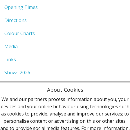
Opening Times
Directions
Colour Charts
Media
Links
Shows 2026
Privacy Policy
About Cookies
Terms & Conditions
We and our partners process information about you, your
devices and your online behaviour using technologies such
Contact Us
as cookies to provide, analyse and improve our services; to
personalise content or advertising on this or other sites;
Follow Us
and to provide social media features. For more information,