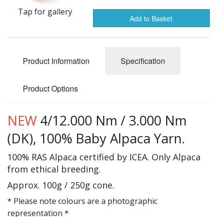
Gifts
Tap for gallery
Add to Basket
SALE
Product Information
Specification
Product Options
NEW
4/12.000 Nm / 3.000 Nm
(DK), 100% Baby Alpaca Yarn.
100% RAS Alpaca certified by ICEA. Only Alpaca
from ethical breeding.
Approx. 100g / 250g cone.
* Please note colours are a photographic
representation *