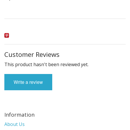
Customer Reviews
This product hasn't been reviewed yet.
Write a review
Information
About Us