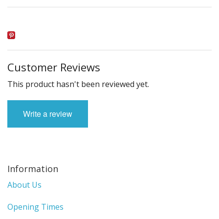
Customer Reviews
This product hasn't been reviewed yet.
Write a review
Information
About Us
Opening Times