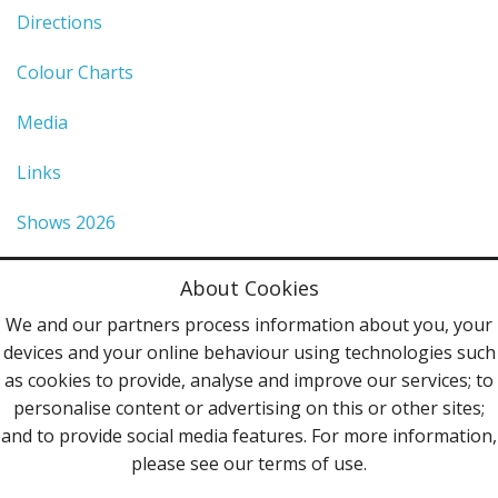
Directions
Colour Charts
Media
Links
Shows 2026
Privacy Policy
About Cookies
Terms & Conditions
We and our partners process information about you, your
devices and your online behaviour using technologies such
Contact Us
as cookies to provide, analyse and improve our services; to
personalise content or advertising on this or other sites;
Follow Us
and to provide social media features. For more information,
please see our terms of use.