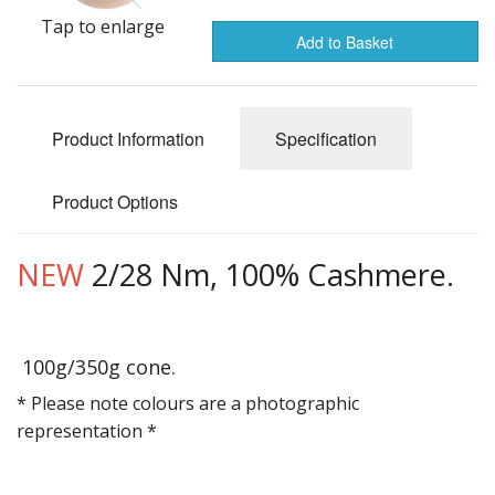
Gifts
Tap to enlarge
Add to Basket
SALE
Product Information
Specification
Product Options
NEW
2/28 Nm, 100% Cashmere.
100g/350g cone.
* Please note colours are a photographic
representation *