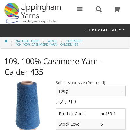
SHOP BY CATEGORY
NATURAL FIBRE
WOOL
CASHMERE
Guide
109. 100% CASHMERE YARN - CALDER 435
Thickness / Ply
109. 100% Cashmere Yarn -
Natural Fibre
Calder 435
Synthetic Fibre
Select your size (Required)
Sustainable
£29.99
Accessories
Product Code
hc435-1
Samples
Stock Level
5