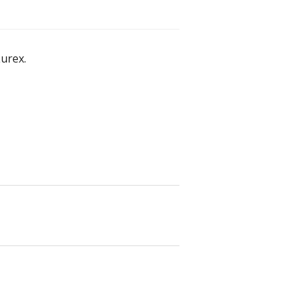
urex.