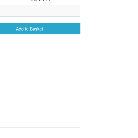
r Tools
Hats
Add to Basket
enerated Nylon