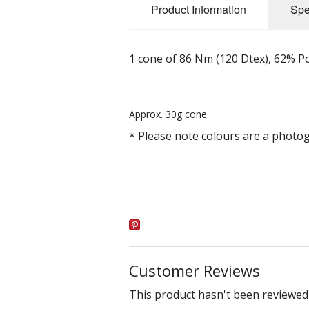
Product Information
Spe
1 cone of 86 Nm (120 Dtex), 62% 
Approx. 30g cone.
* Please note colours are a photo
Customer Reviews
This product hasn't been reviewed 