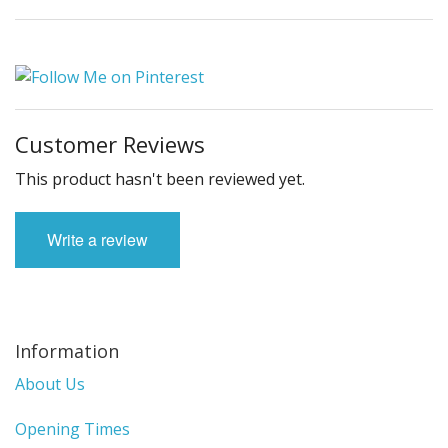
Customer Reviews
This product hasn't been reviewed yet.
Write a review
Information
About Us
Opening Times