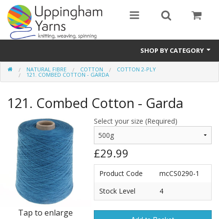
SHOP BY CATEGORY
NATURAL FIBRE
COTTON
COTTON 2-PLY
Guide
121. COMBED COTTON - GARDA
Thickness / Ply
121. Combed Cotton - Garda
Natural Fibre
Select your size (Required)
Synthetic Fibre
£29.99
Sustainable
Product Code
mcCS0290-1
Accessories
Stock Level
4
Samples
Tap to enlarge