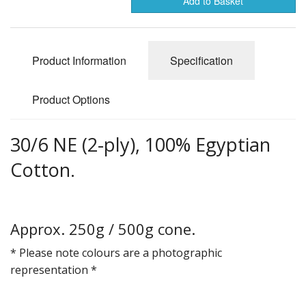
Add to Basket
Gifts
SALE
Product Information
Specification
Product Options
30/6 NE (2-ply), 100% Egyptian
Cotton.
Approx. 250g / 500g cone.
* Please note colours are a photographic
representation *