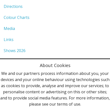
Directions
Colour Charts
Media
Links
Shows 2026
Privacy Policy
About Cookies
Terms & Conditions
We and our partners process information about you, your
devices and your online behaviour using technologies such
Contact Us
as cookies to provide, analyse and improve our services; to
personalise content or advertising on this or other sites;
Follow Us
and to provide social media features. For more information,
please see our terms of use.