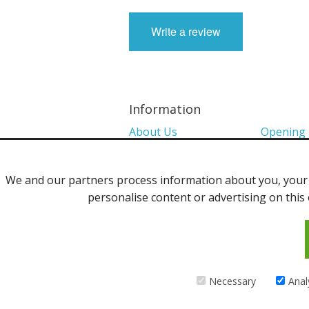
Write a review
Information
About Us
Opening
Colour Charts
Media
We and our partners process information about you, your d
Shows 2026
Privacy P
personalise content or advertising on this 
Contact Us
©2013 Uppingham Yarns @ wools.co.
Necessary
Anal