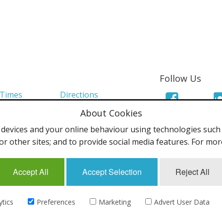
Follow Us
 Times
Directions
About Cookies
Links
Mailing List
evices and your online behaviour using technologies such a
olicy
Terms & Conditions
or other sites; and to provide social media features. For mo
Accept All
Accept Selection
Reject All
uk - All rights reserved.
ytics
Preferences
Marketing
Advert User Data
eCommerce by
CubeCart