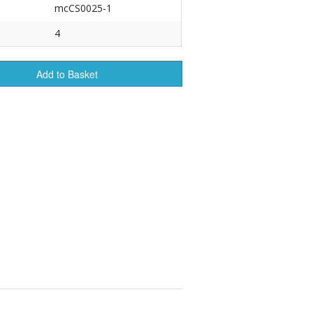
mcCS0025-1
r Tools
4
Hats
Add to Basket
enerated Nylon