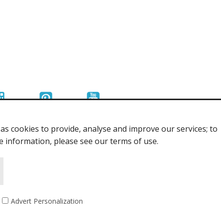
s cookies to provide, analyse and improve our services; to
re information, please see our terms of use.
Advert Personalization