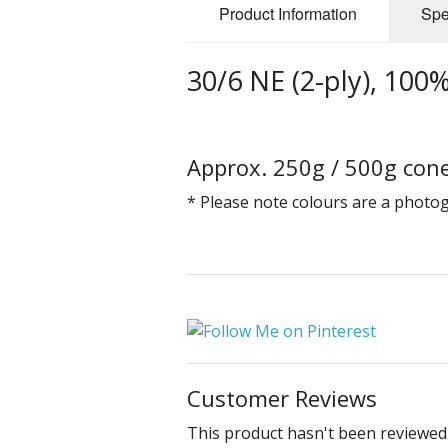
Product Information
Spe
30/6 NE (2-ply), 100
Approx. 250g / 500g cone
* Please note colours are a photo
Customer Reviews
This product hasn't been reviewed 