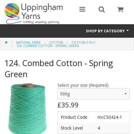
SHOP BY CATEGORY
NATURAL FIBRE
COTTON
COTTON 2-PLY
Guide
124. COMBED COTTON - SPRING GREEN
Thickness / Ply
124. Combed Cotton - Spring
Natural Fibre
Green
Synthetic Fibre
Select your size (Required)
Sustainable
£35.99
Accessories
Product Code
mcCS0424-1
Samples
Stock Level
4