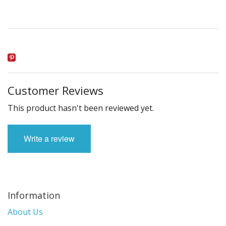
Customer Reviews
This product hasn't been reviewed yet.
Write a review
Information
About Us