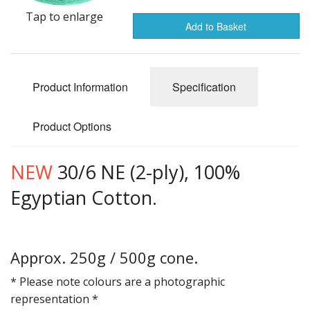
Gifts
Tap to enlarge
Add to Basket
SALE
Product Information
Specification
Product Options
NEW
30/6 NE (2-ply), 100%
Egyptian Cotton.
Approx. 250g / 500g cone.
* Please note colours are a photographic
representation *