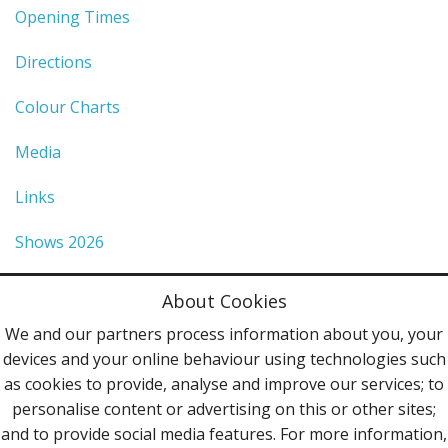
Opening Times
Directions
Colour Charts
Media
Links
Shows 2026
Privacy Policy
About Cookies
Terms & Conditions
We and our partners process information about you, your
devices and your online behaviour using technologies such
Contact Us
as cookies to provide, analyse and improve our services; to
personalise content or advertising on this or other sites;
Follow Us
and to provide social media features. For more information,