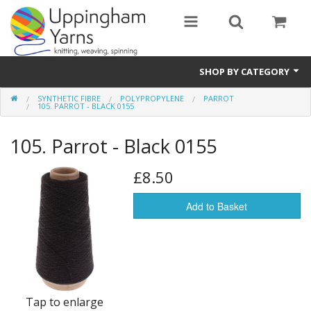
SHOP BY CATEGORY
SYNTHETIC FIBRE
POLYPROPYLENE
PARROT
Guide
105. PARROT - BLACK 0155
Thickness / Ply
105. Parrot - Black 0155
Natural Fibre
£8.50
Synthetic Fibre
Add to Basket
Sustainable
Accessories
Samples
Tap to enlarge