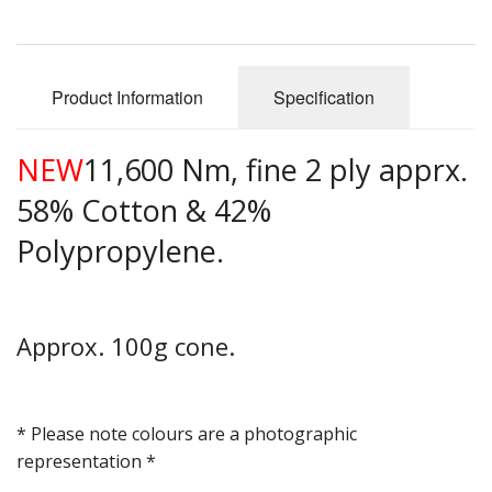
Gifts
SALE
Product Information
Specification
NEW
11,600 Nm, fine 2 ply apprx.
58% Cotton & 42%
Polypropylene.
Approx. 100g cone.
* Please note colours are a photographic
representation *