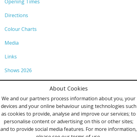
Opening Times
Directions
Colour Charts
Media
Links
Shows 2026
Privacy Policy
About Cookies
Terms & Conditions
We and our partners process information about you, your
devices and your online behaviour using technologies such
Contact Us
as cookies to provide, analyse and improve our services; to
personalise content or advertising on this or other sites;
Follow Us
and to provide social media features. For more information,
please see our terms of use.