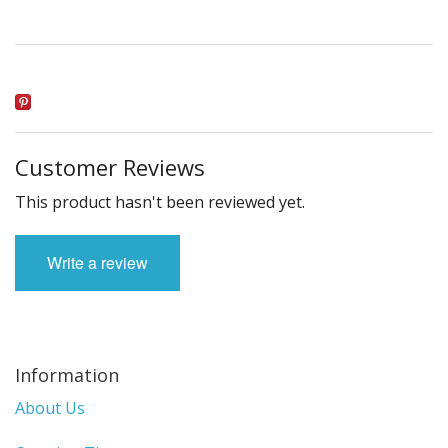
Customer Reviews
This product hasn't been reviewed yet.
Write a review
Information
About Us