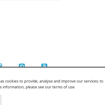
s cookies to provide, analyse and improve our services; to
re information, please see our terms of use.