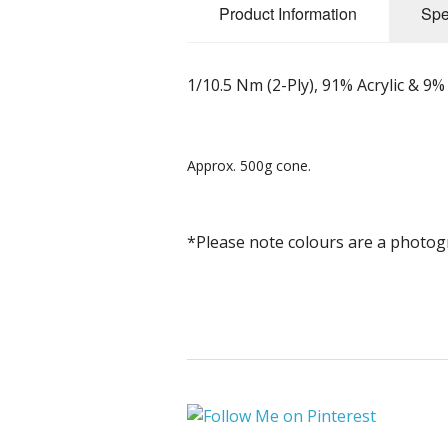
Product Information
Spe
1/10.5 Nm (2-Ply), 91% Acrylic & 9%
Approx. 500g cone.
*Please note colours are a photog