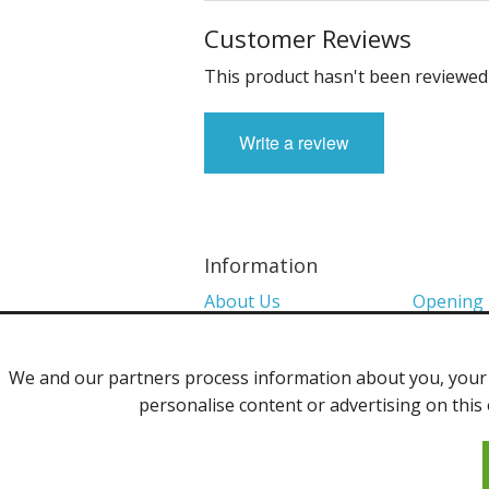
Customer Reviews
This product hasn't been reviewed 
Write a review
Information
About Us
Opening
Colour Charts
Media
We and our partners process information about you, your d
Shows 2026
Privacy P
personalise content or advertising on this 
Contact Us