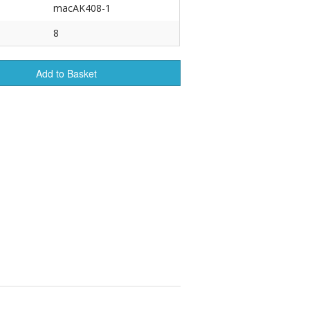
macAK408-1
r Tools
8
Hats
Add to Basket
enerated Nylon