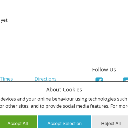
yet.
Follow Us
 Times
Directions
About Cookies
Links
Mailing List
evices and your online behaviour using technologies such a
olicy
Terms & Conditions
or other sites; and to provide social media features. For mo
Accept All
Accept Selection
Reject All